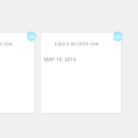
fullscreen
fullscreen
 (VIA
EAGLE BLUFFS (VIA
YON)
NELSON CANYON)
MAY 19, 2014