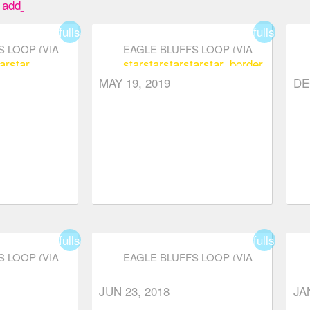
add_box
fullscreen
fullscreen
 LOOP (VIA
EAGLE BLUFFS LOOP (VIA
ar
star
star
star
star
star
star_border
RKWAY)
CYPRESS PARKWAY)
MAY 19, 2019
DE
fullscreen
fullscreen
 LOOP (VIA
EAGLE BLUFFS LOOP (VIA
RKWAY)
CYPRESS PARKWAY)
r
star_border
star_border
star
star
star_border
star_border
star_bord
JUN 23, 2018
JA