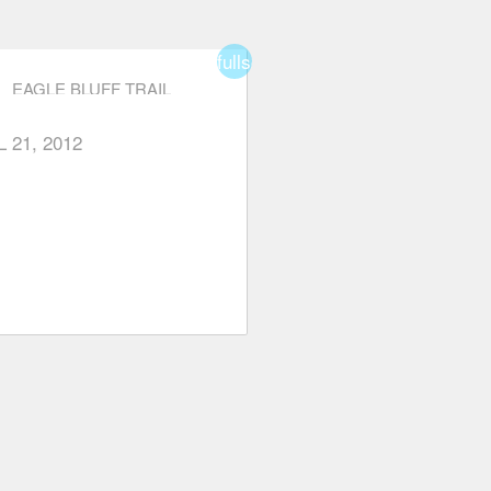
fullscreen
EAGLE BLUFF TRAIL
L 21, 2012