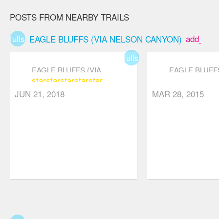
road, creek
POSTS FROM NEARBY TRAILS
bed, forest
plateau,
fullscreen
add_box
EAGLE BLUFFS (VIA NELSON CANYON)
ridgeway, and
fullscreen
boulder field
EAGLE BLUFFS (VIA
EAGLE BLUFFS
segments. If
star
star
star
star
star
NELSON CANYON)
NELSON CAN
you're still
JUN 21, 2018
MAR 28, 2015
feeling
adventurous
when you
reach the
bluffs,
consider
checking out
other