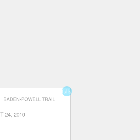
fullscreen
BADEN-POWELL TRAIL
(EAGLE HARBOUR TO
EAGLE BLUFFS)
T 24, 2010