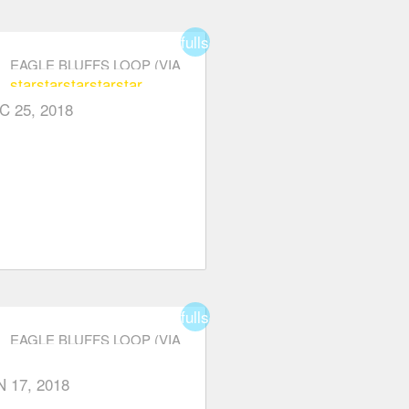
fullscreen
EAGLE BLUFFS LOOP (VIA
star
star
star
star
star
CYPRESS PARKWAY)
C 25, 2018
fullscreen
EAGLE BLUFFS LOOP (VIA
CYPRESS PARKWAY)
er
N 17, 2018