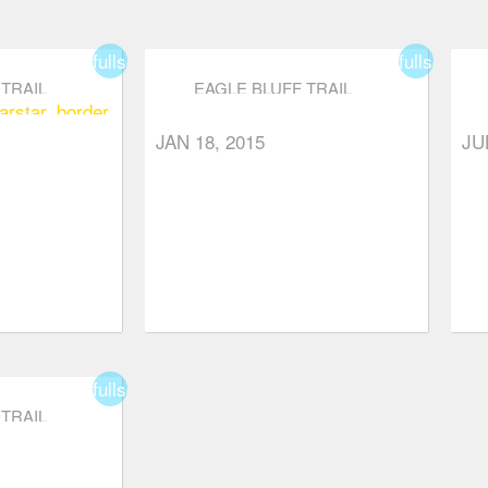
fullscreen
fullscreen
TRAIL
EAGLE BLUFF TRAIL
ar
star_border
JAN 18, 2015
JU
fullscreen
TRAIL