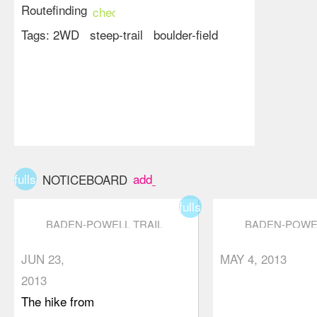
Routefinding
check_circle
Tags:
2WD
steep-trail
boulder-field
fullscreen
add_box
NOTICEBOARD
fullscreen
BADEN-POWELL TRAIL
BADEN-POWEL
(EAGLE HARBOUR TO
(EAGLE HARB
EAGLE BLUFFS)
EAGLE BLUFF
JUN 23,
MAY 4, 2013
2013
The hike from