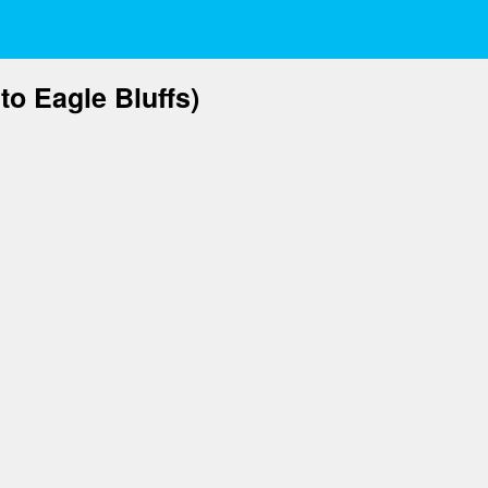
to Eagle Bluffs)