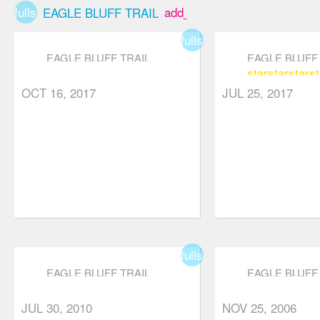
fullscreen
add_box
fork;
EAGLE BLUFF TRAIL
continuing
fullscreen
straight will
EAGLE BLUFF TRAIL
EAGLE BLUFF 
star
star
star
st
keep you on
OCT 16, 2017
JUL 25, 2017
the BP trail
whereas
turning right
takes you to
White Lake.
At roughly the
half-way point,
you will see a
fullscreen
tree stump
EAGLE BLUFF TRAIL
EAGLE BLUFF 
with a bunch
JUL 30, 2010
NOV 25, 2006
of rocks on it.