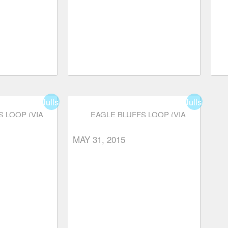
fullscreen
fullscreen
 LOOP (VIA
EAGLE BLUFFS LOOP (VIA
RKWAY)
CYPRESS PARKWAY)
order
star_border
star
star
star
star_border
star_border
MAY 31, 2015