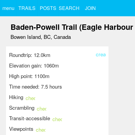
menu
TRAILS
POSTS
SEARCH
JOIN
Baden-Powell Trail (Eagle Harbour 
Bowen Island, BC, Canada
create
Roundtrip: 12.0km
Elevation gain: 1060m
High point: 1100m
Time needed: 7.5 hours
Hiking
check_circle
Scrambling
check_circle
Transit-accessible
check_circle
Viewpoints
check_circle