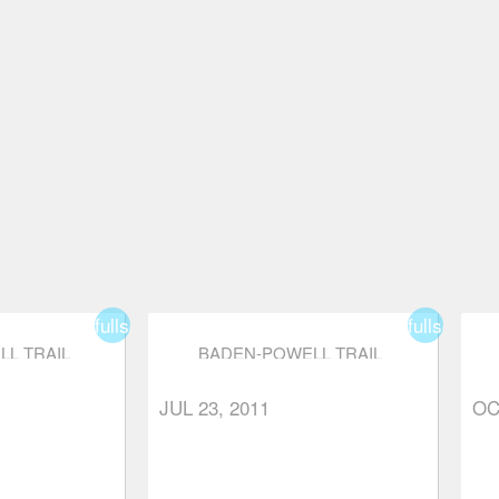
fullscreen
fullscreen
L TRAIL
BADEN-POWELL TRAIL
OUR TO
(EAGLE HARBOUR TO
S)
EAGLE BLUFFS)
JUL 23, 2011
OC