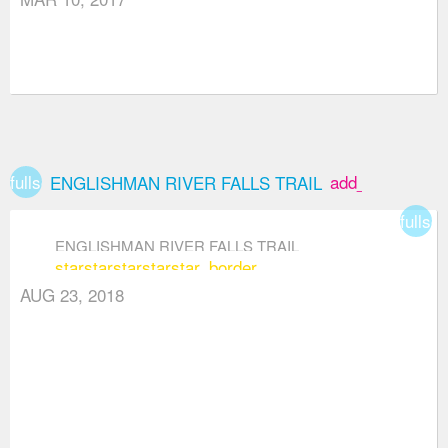
fullscreen
add_box
ENGLISHMAN RIVER FALLS TRAIL
fullsc
ENGLISHMAN RIVER FALLS TRAIL
star
star
star
star
star_border
AUG 23, 2018