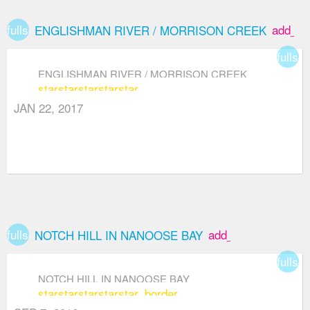
fullscreen
add_bo
ENGLISHMAN RIVER / MORRISON CREEK
fullsc
ENGLISHMAN RIVER / MORRISON CREEK
star
star
star
star
star
JAN 22, 2017
fullscreen
add_box
NOTCH HILL IN NANOOSE BAY
fullsc
NOTCH HILL IN NANOOSE BAY
star
star
star
star
star_border