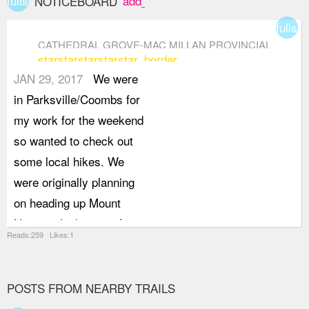
fullscreen
add_box
NOTICEBOARD
fullsc
CATHEDRAL GROVE-MAC MILLAN PROVINCIAL
star
star
star
star
star_border
PARK
JAN 29, 2017
We were
in Parksville/Coombs for
my work for the weekend
so wanted to check out
some local hikes. We
were originally planning
on heading up Mount
Horne, which starts from
Reads:259 Likes:1
Cathedral Grove, but the
weather didn't want to co-
operate on Sunday
POSTS FROM NEARBY TRAILS
morning, so we decided