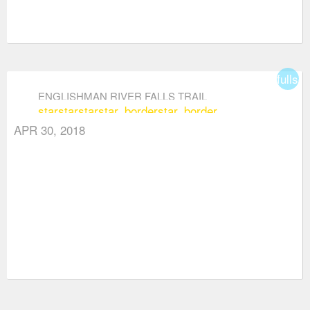
fullsc
ENGLISHMAN RIVER FALLS TRAIL
star
star
star
star_border
star_border
APR 30, 2018