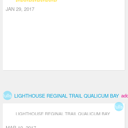
star
star
star
star
star
JAN 29, 2017
fullscreen
ad
LIGHTHOUSE REGINAL TRAIL QUALICUM BAY
fullsc
LIGHTHOUSE REGINAL TRAIL QUALICUM BAY
MAR 10, 2017