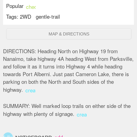
Popular
check_circle
Tags:
2WD
gentle-trail
MAP & DIRECTIONS
DIRECTIONS:
Heading North on Highway 19 from
Nanaimo, take highway 4A heading West from Parksville,
and follow it as it turns into Highway 4 while heading
towards Port Alberni. Just past Cameron Lake, there is
parking on both the North and South sides of the
highway.
create
SUMMARY:
Well marked loop trails on either side of the
highway with plenty of signage.
create