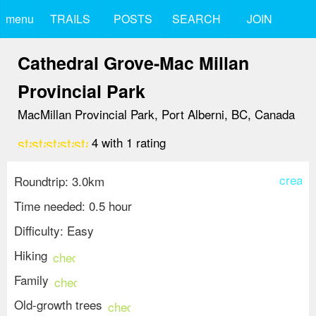
menu
TRAILS
POSTS
SEARCH
JOIN
Cathedral Grove-Mac Millan
Provincial Park
MacMillan Provincial Park, Port Alberni, BC, Canada
star
star
star
star
star_border
4
with
1
rating
create
Roundtrip: 3.0km
Time needed: 0.5 hour
Difficulty: Easy
Hiking
check_circle
Family
check_circle
Old-growth trees
check_circle