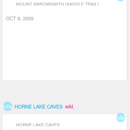
MOUNT ARROWSMITH (SADDLE TRAIL)
OCT 8, 2009
fullscreen
add_box
HORNE LAKE CAVES
fullsc
HORNE LAKE CAVES