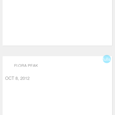
fullsc
FLORA PEAK
OCT 8, 2012