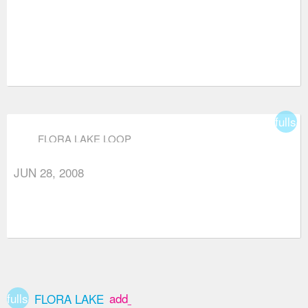
fullsc
FLORA LAKE LOOP
JUN 28, 2008
fullscreen
add_box
FLORA LAKE