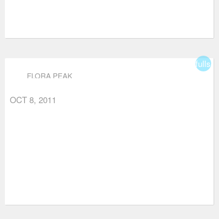
fullsc
FLORA PEAK
OCT 8, 2011