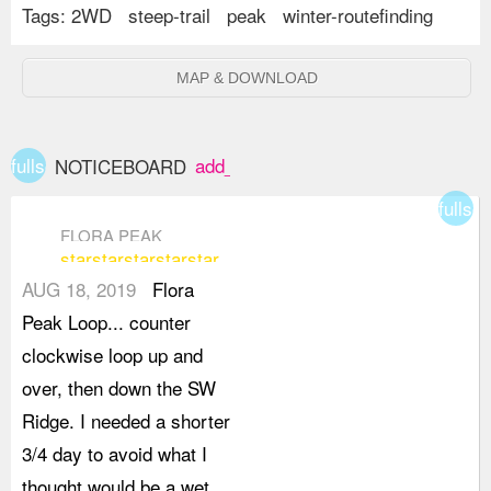
Tags:
2WD
steep-trail
peak
winter-routefinding
MAP & DOWNLOAD
fullscreen
add_box
NOTICEBOARD
fullsc
FLORA PEAK
star
star
star
star
star
AUG 18, 2019
Flora
Peak Loop... counter
clockwise loop up and
over, then down the SW
Ridge. I needed a shorter
3/4 day to avoid what I
thought would be a wet