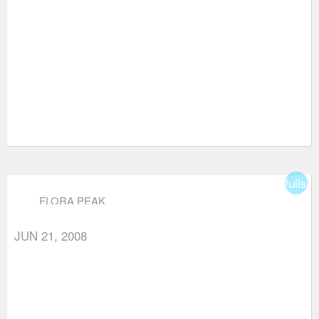
fullsc
FLORA PEAK
JUN 21, 2008