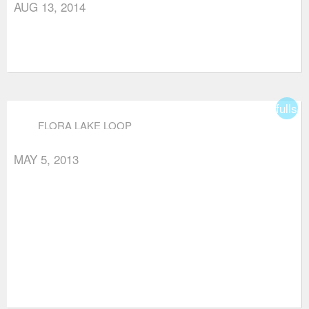
AUG 13, 2014
fullsc
FLORA LAKE LOOP
MAY 5, 2013