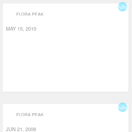
fullsc
FLORA PEAK
MAY 15, 2010
fullsc
FLORA PEAK
JUN 21, 2008