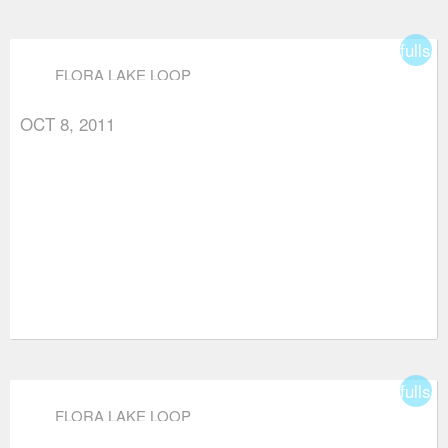
fullsc
FLORA LAKE LOOP
OCT 8, 2011
fullsc
FLORA LAKE LOOP