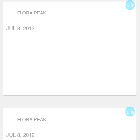
fullsc
FLORA PEAK
JUL 8, 2012
fullsc
FLORA PEAK
JUL 8, 2012