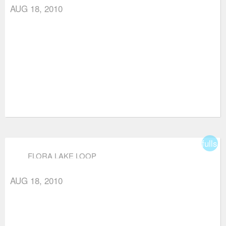
AUG 18, 2010
fullsc
FLORA LAKE LOOP
AUG 18, 2010