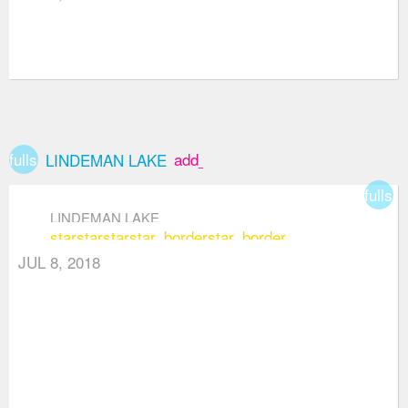
fullscreen
add_box
LINDEMAN LAKE
fullsc
LINDEMAN LAKE
star
star
star
star_border
star_border
JUL 8, 2018