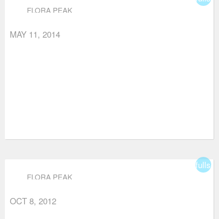
FLORA PEAK
MAY 11, 2014
fullsc
FLORA PEAK
OCT 8, 2012