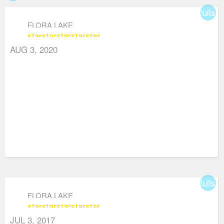
fullsc
FLORA LAKE
star
star
star
star
star
AUG 3, 2020
fullsc
FLORA LAKE
star
star
star
star
star
JUL 3, 2017