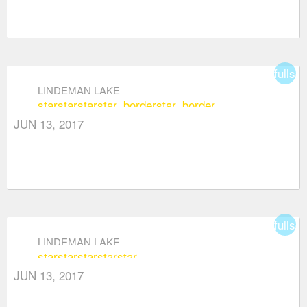
fullsc
LINDEMAN LAKE
star
star
star
star_border
star_border
JUN 13, 2017
fullsc
LINDEMAN LAKE
star
star
star
star
star
JUN 13, 2017