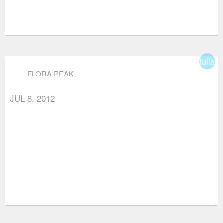
fullsc
FLORA PEAK
JUL 8, 2012