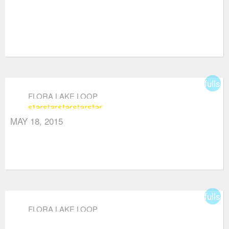
fullsc
FLORA LAKE LOOP
star
star
star
star
star
MAY 18, 2015
fullsc
FLORA LAKE LOOP