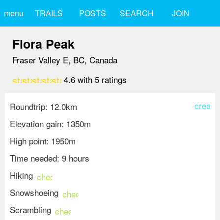
menu
TRAILS
POSTS
SEARCH
JOIN
Flora Peak
Fraser Valley E, BC, Canada
star
star
star
star
star
4.6
with
5
ratings
create
Roundtrip: 12.0km
Elevation gain: 1350m
High point: 1950m
Time needed: 9 hours
Hiking
check_circle
Snowshoeing
check_circle
Scrambling
check_circle