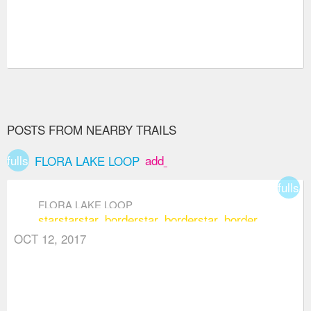
POSTS FROM NEARBY TRAILS
fullscreen
add_box
FLORA LAKE LOOP
fullsc
FLORA LAKE LOOP
star
star
star_border
star_border
star_border
OCT 12, 2017