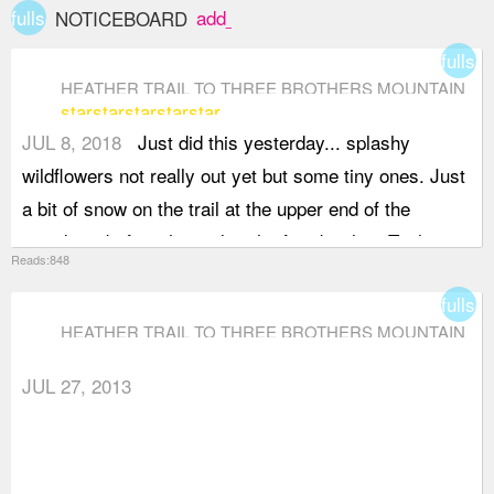
fullscreen
add_box
NOTICEBOARD
fullsc
HEATHER TRAIL TO THREE BROTHERS MOUNTAIN
star
star
star
star
star
JUL 8, 2018
Just did this yesterday... splashy
wildflowers not really out yet but some tiny ones. Just
a bit of snow on the trail at the upper end of the
meadows before the trail to the first brother. Trail
Reads:848
along the ridge completely dry.This trial has
fullsc
spectacular views if you have not done it before!
HEATHER TRAIL TO THREE BROTHERS MOUNTAIN
Should be perfect in a week or so in terms of flowers.
JUL 27, 2013