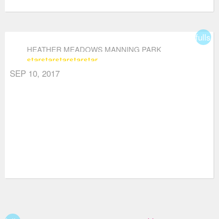
fullsc
HEATHER MEADOWS MANNING PARK
star
star
star
star
star
SEP 10, 2017