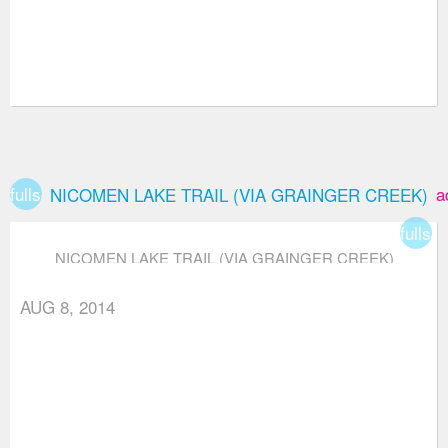
fullscreen
a
NICOMEN LAKE TRAIL (VIA GRAINGER CREEK)
fullsc
NICOMEN LAKE TRAIL (VIA GRAINGER CREEK)
AUG 8, 2014