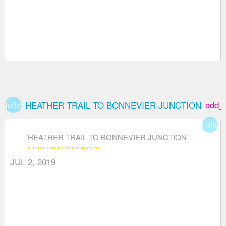
fullscreen
add_
HEATHER TRAIL TO BONNEVIER JUNCTION
fullsc
HEATHER TRAIL TO BONNEVIER JUNCTION
star
star
star
star
star
JUL 2, 2019