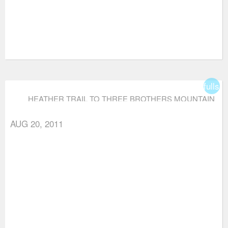
fullsc
HEATHER TRAIL TO THREE BROTHERS MOUNTAIN
AUG 20, 2011