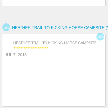
fullscreen
HEATHER TRAIL TO KICKING HORSE CAMPSITE 
fullsc
HEATHER TRAIL TO KICKING HORSE CAMPSITE
star
star
star
star
star
(VIA THREE BROTHERS MOUNTAIN)
JUL 7, 2018