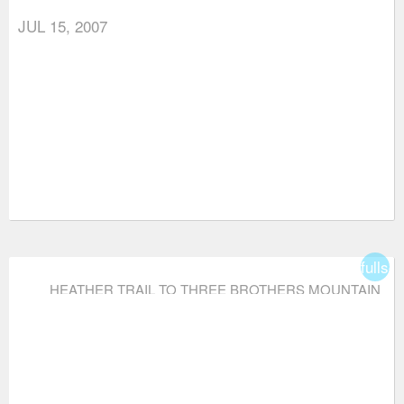
JUL 15, 2007
fullsc
HEATHER TRAIL TO THREE BROTHERS MOUNTAIN