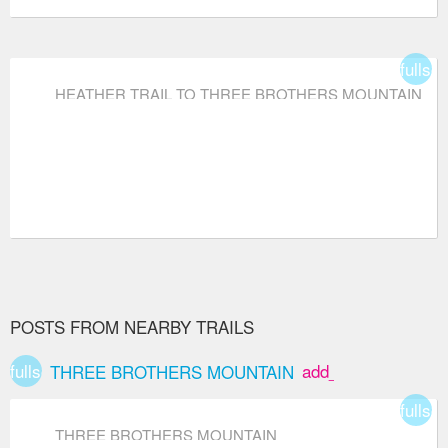
fullsc
HEATHER TRAIL TO THREE BROTHERS MOUNTAIN
POSTS FROM NEARBY TRAILS
fullscreen
add_box
THREE BROTHERS MOUNTAIN
fullsc
THREE BROTHERS MOUNTAIN