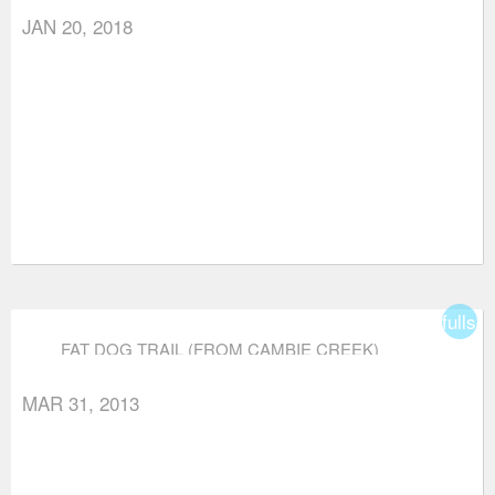
JAN 20, 2018
fullsc
FAT DOG TRAIL (FROM CAMBIE CREEK)
MAR 31, 2013