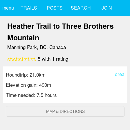
menu
TRAILS
POSTS
SEARCH
JOIN
Heather Trail to Three Brothers
Mountain
Manning Park, BC, Canada
star
star
star
star
star
5
with
1
rating
create
Roundtrip: 21.0km
Elevation gain: 490m
Time needed: 7.5 hours
MAP & DIRECTIONS