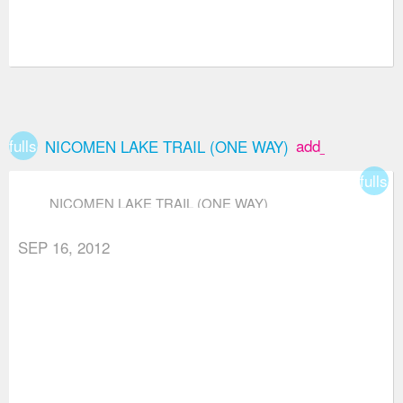
fullscreen
add_box
NICOMEN LAKE TRAIL (ONE WAY)
fullsc
NICOMEN LAKE TRAIL (ONE WAY)
SEP 16, 2012