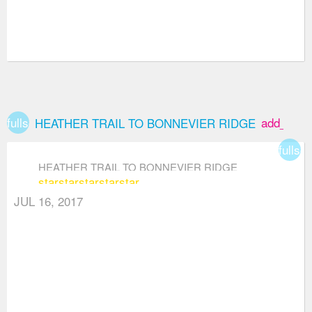
fullscreen
add_box
HEATHER TRAIL TO BONNEVIER RIDGE
fullsc
HEATHER TRAIL TO BONNEVIER RIDGE
star
star
star
star
star
JUL 16, 2017