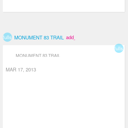
fullscreen
add_box
MONUMENT 83 TRAIL
fullsc
MONUMENT 83 TRAIL
MAR 17, 2013