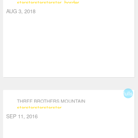
star
star
star
star
star_border
AUG 3, 2018
fullsc
THREE BROTHERS MOUNTAIN
star
star
star
star
star
SEP 11, 2016