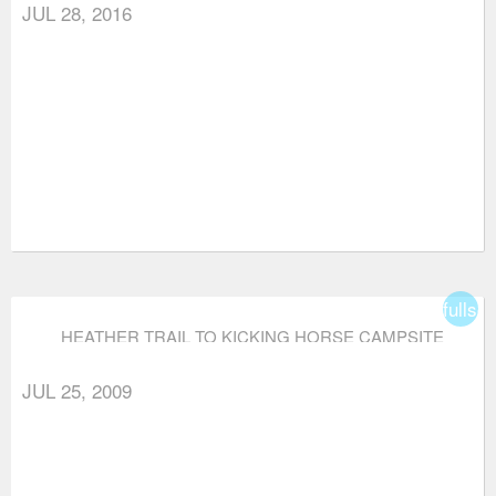
JUL 28, 2016
fullsc
HEATHER TRAIL TO KICKING HORSE CAMPSITE
(VIA THREE BROTHERS MOUNTAIN)
JUL 25, 2009