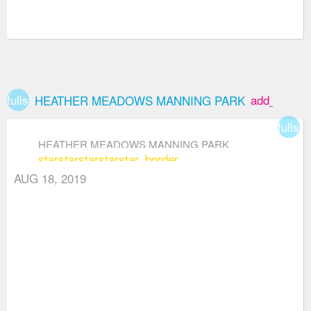
fullscreen
add_box
HEATHER MEADOWS MANNING PARK
fullsc
HEATHER MEADOWS MANNING PARK
star
star
star
star
star_border
AUG 18, 2019