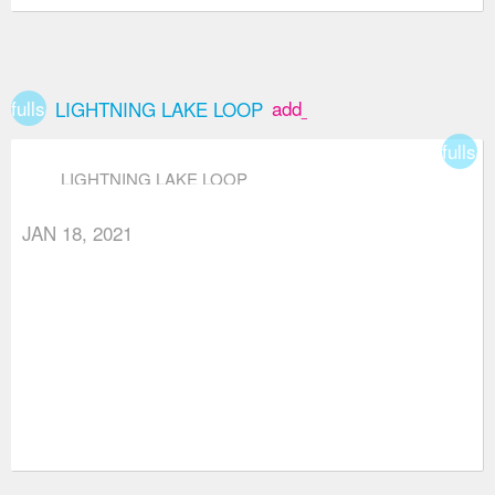
fullscreen
add_box
LIGHTNING LAKE LOOP
fullsc
LIGHTNING LAKE LOOP
JAN 18, 2021