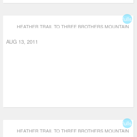
fullsc
HEATHER TRAIL TO THREE BROTHERS MOUNTAIN
AUG 13, 2011
fullsc
HEATHER TRAIL TO THREE BROTHERS MOUNTAIN