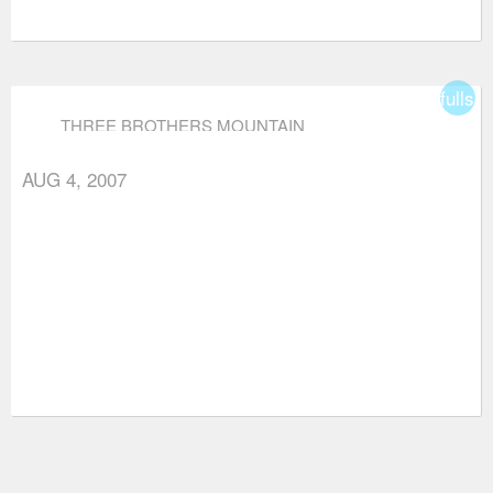
fullsc
THREE BROTHERS MOUNTAIN
AUG 4, 2007