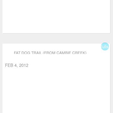
fullsc
FAT DOG TRAIL (FROM CAMBIE CREEK)
FEB 4, 2012