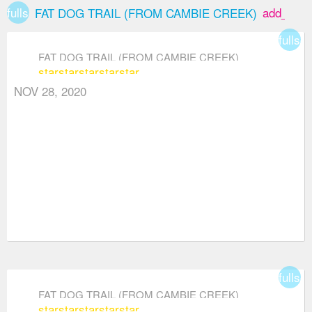
fullscreen
add_box
FAT DOG TRAIL (FROM CAMBIE CREEK)
fullsc
FAT DOG TRAIL (FROM CAMBIE CREEK)
star
star
star
star
star
NOV 28, 2020
fullsc
FAT DOG TRAIL (FROM CAMBIE CREEK)
star
star
star
star
star