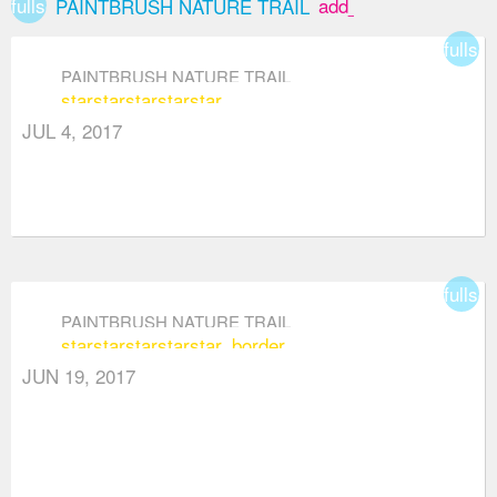
fullscreen
add_box
PAINTBRUSH NATURE TRAIL
fullsc
PAINTBRUSH NATURE TRAIL
star
star
star
star
star
JUL 4, 2017
fullsc
PAINTBRUSH NATURE TRAIL
star
star
star
star
star_border
JUN 19, 2017