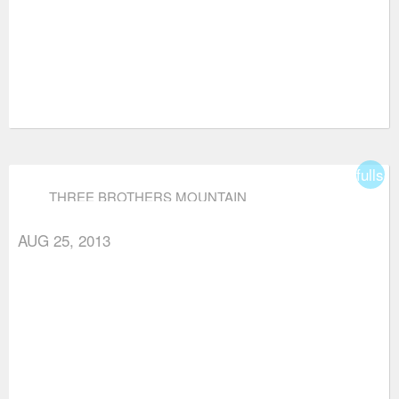
fullsc
THREE BROTHERS MOUNTAIN
AUG 25, 2013