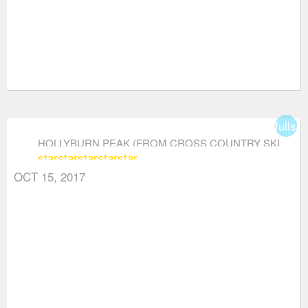
fullsc
HOLLYBURN PEAK (FROM CROSS COUNTRY SKI
star
star
star
star
star
AREA)
OCT 15, 2017