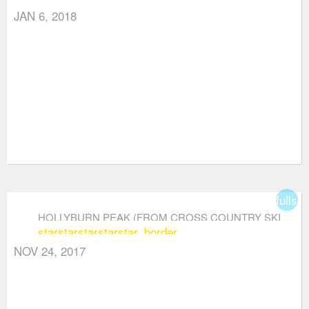
JAN 6, 2018
fullsc
HOLLYBURN PEAK (FROM CROSS COUNTRY SKI
star
star
star
star
star_border
AREA)
NOV 24, 2017