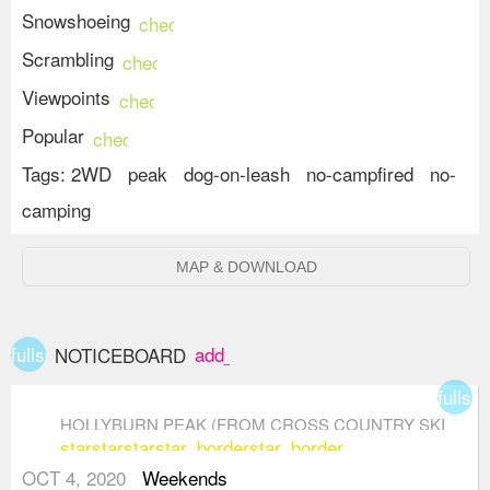
Snowshoeing
check_circle
Scrambling
check_circle
Viewpoints
check_circle
Popular
check_circle
Tags:
2WD
peak
dog-on-leash
no-campfired
no-
camping
MAP & DOWNLOAD
fullscreen
add_box
NOTICEBOARD
fullsc
HOLLYBURN PEAK (FROM CROSS COUNTRY SKI
star
star
star
star_border
star_border
AREA)
OCT 4, 2020
Weekends