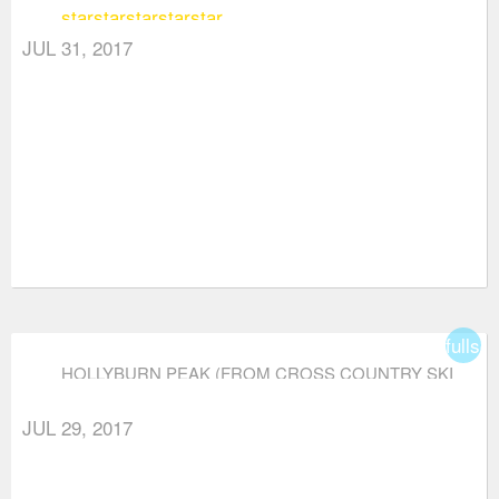
star
star
star
star
star
AREA)
JUL 31, 2017
fullsc
HOLLYBURN PEAK (FROM CROSS COUNTRY SKI
AREA)
JUL 29, 2017