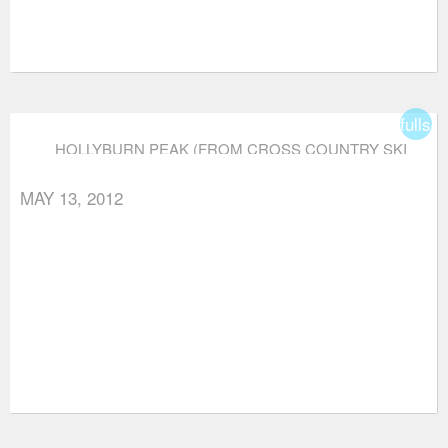
fullsc
HOLLYBURN PEAK (FROM CROSS COUNTRY SKI
AREA)
MAY 13, 2012