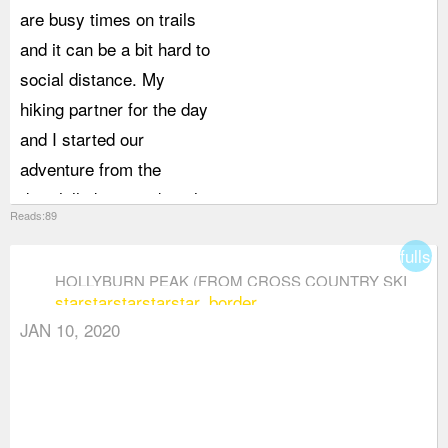
are busy times on trails
and it can be a bit hard to
social distance. My
hiking partner for the day
and I started our
adventure from the
downhill skiing parking lot
Reads:89
rather than the cross
fullsc
country lot. Picking a
HOLLYBURN PEAK (FROM CROSS COUNTRY SKI
different parking lot
star
star
star
star
star_border
AREA)
meant that for the first 2
JAN 10, 2020
km of our hike, we were
basically alone. It was
only once we reached
where the two trails met