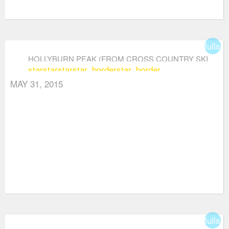
fullsc
HOLLYBURN PEAK (FROM CROSS COUNTRY SKI
star
star
star
star_border
star_border
AREA)
MAY 31, 2015
fullsc