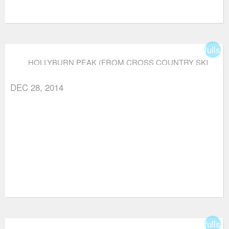
fullsc
HOLLYBURN PEAK (FROM CROSS COUNTRY SKI
AREA)
DEC 28, 2014
fullsc