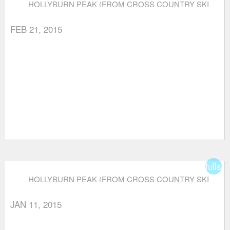
HOLLYBURN PEAK (FROM CROSS COUNTRY SKI
AREA)
FEB 21, 2015
fullsc
HOLLYBURN PEAK (FROM CROSS COUNTRY SKI
AREA)
JAN 11, 2015