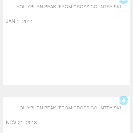
HOLLYBURN PEAK (FROM CROSS COUNTRY SKI
AREA)
JAN 1, 2014
fullsc
HOLLYBURN PEAK (FROM CROSS COUNTRY SKI
AREA)
NOV 21, 2013