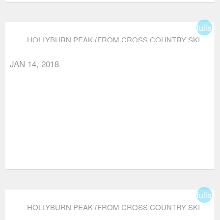
fullsc
HOLLYBURN PEAK (FROM CROSS COUNTRY SKI
AREA)
JAN 14, 2018
fullsc
HOLLYBURN PEAK (FROM CROSS COUNTRY SKI
AREA)