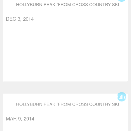
HOLLYBURN PEAK (FROM CROSS COUNTRY SKI
AREA)
DEC 3, 2014
fullsc
HOLLYBURN PEAK (FROM CROSS COUNTRY SKI
AREA)
MAR 9, 2014