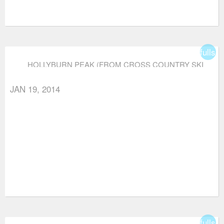
fullsc
HOLLYBURN PEAK (FROM CROSS COUNTRY SKI
AREA)
JAN 19, 2014
fullsc