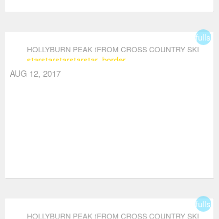
fullsc
HOLLYBURN PEAK (FROM CROSS COUNTRY SKI
star
star
star
star
star_border
AREA)
AUG 12, 2017
fullsc
HOLLYBURN PEAK (FROM CROSS COUNTRY SKI