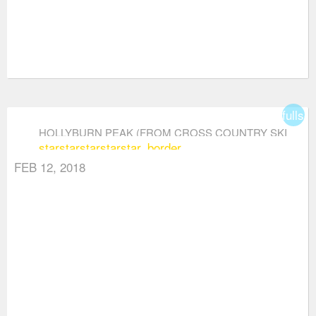
fullsc
HOLLYBURN PEAK (FROM CROSS COUNTRY SKI
star
star
star
star
star_border
AREA)
FEB 12, 2018