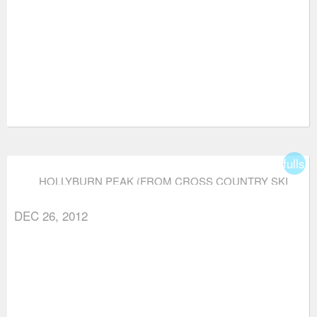
fullsc
HOLLYBURN PEAK (FROM CROSS COUNTRY SKI
AREA)
DEC 26, 2012