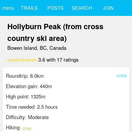
menu
TRAILS
POSTS
SEARCH
JOIN
Hollyburn Peak (from cross
country ski area)
Bowen Island, BC, Canada
star
star
star
star
star_border
3.6
with
17
ratings
create
Roundtrip: 8.0km
Elevation gain: 440m
High point: 1325m
Time needed: 2.5 hours
Difficulty: Moderate
Hiking
check_circle