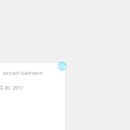
fullscreen
MOUNT GARDNER
r
star
star_border
star_border
star_border
G 30, 2017