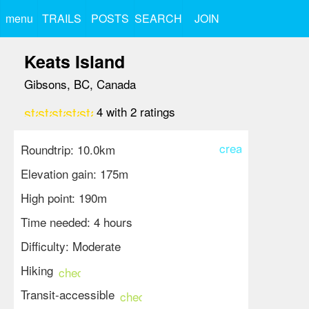
menu
TRAILS
POSTS
SEARCH
JOIN
Keats Island
Gibsons, BC, Canada
star
star
star
star
star_border
4
with
2
ratings
create
Roundtrip: 10.0km
Elevation gain: 175m
High point: 190m
Time needed: 4 hours
Difficulty: Moderate
Hiking
check_circle
Transit-accessible
check_circle