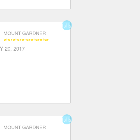
fullscreen
MOUNT GARDNER
star
star
star
star
star
Y 20, 2017
fullscreen
MOUNT GARDNER