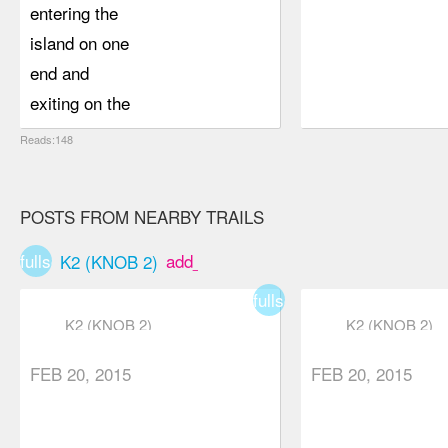
entering the
island on one
end and
exiting on the
other. Lookout
Reads:148
peak was
more of a
POSTS FROM NEARBY TRAILS
workout than
expected
fullscreen
add_box
K2 (KNOB 2)
which was
fullscreen
nice and the
K2 (KNOB 2)
K2 (KNOB 2)
views were
decent. We
FEB 20, 2015
FEB 20, 2015
seemed way
higher up that