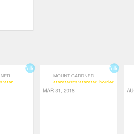
fullscreen
fullscreen
DNER
MOUNT GARDNER
ar
star
star
star
star
star
star_border
sta
MAR 31, 2018
AU