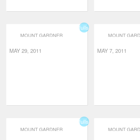
fullscreen
MOUNT GARDNER
MOUNT GAR
MAY 29, 2011
MAY 7, 2011
fullscreen
MOUNT GARDNER
MOUNT GAR