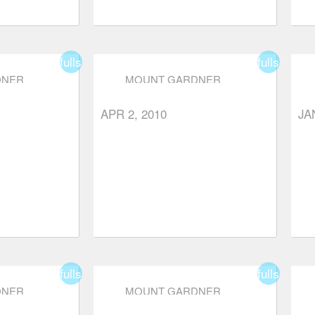
fullscreen
fullscreen
DNER
MOUNT GARDNER
APR 2, 2010
JA
fullscreen
fullscreen
DNER
MOUNT GARDNER