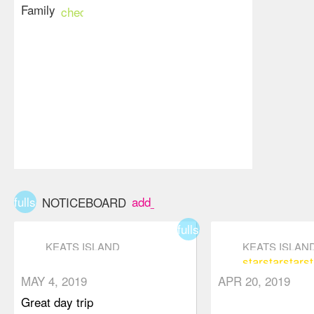
Family
check_circle
fullscreen
add_box
NOTICEBOARD
fullscreen
KEATS ISLAND
KEATS ISLAN
star
star
star
st
star
star
star
star_border
star_border
MAY 4, 2019
APR 20, 2019
Great day trip