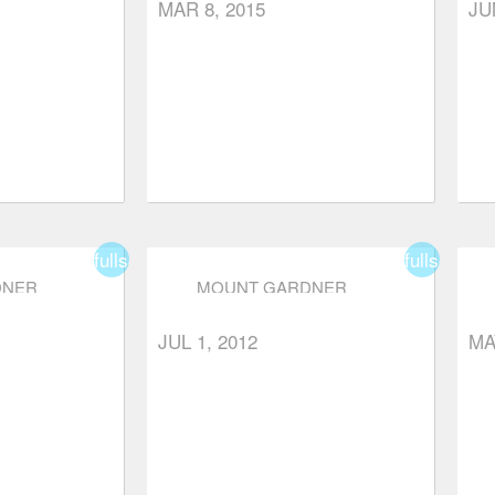
MAR 8, 2015
JU
fullscreen
fullscreen
DNER
MOUNT GARDNER
JUL 1, 2012
MA