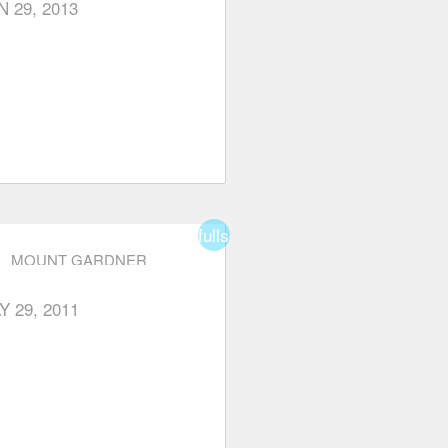
N 29, 2013
fullscreen
MOUNT GARDNER
Y 29, 2011