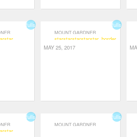
fullscreen
fullscreen
DNER
MOUNT GARDNER
ar
star
star
star
star
star
star_border
MAY 25, 2017
MA
fullscreen
fullscreen
DNER
MOUNT GARDNER
ar
star