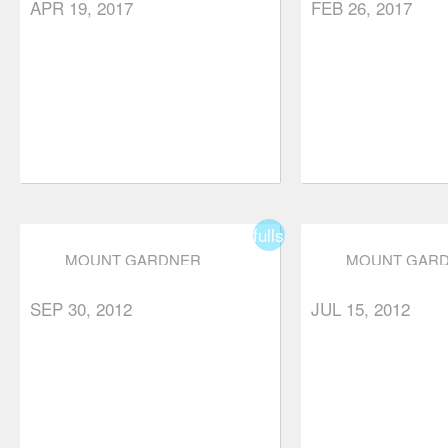
APR 19, 2017
FEB 26, 2017
fullscreen
MOUNT GARDNER
MOUNT GAR
SEP 30, 2012
JUL 15, 2012