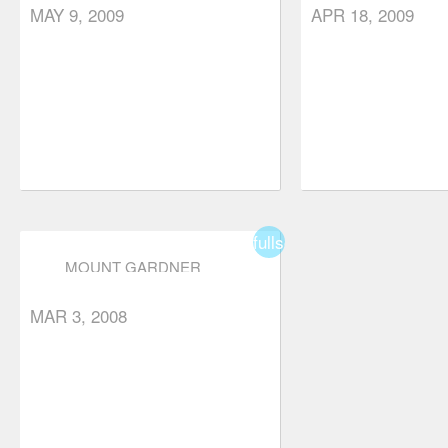
MAY 9, 2009
APR 18, 2009
fullscreen
MOUNT GARDNER
MAR 3, 2008