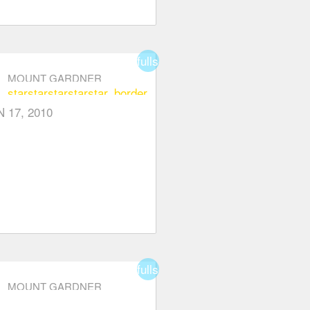
fullscreen
MOUNT GARDNER
star
star
star
star
star_border
N 17, 2010
fullscreen
MOUNT GARDNER