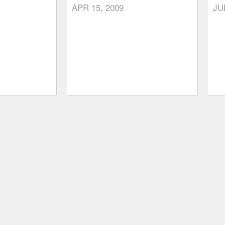
APR 15, 2009
JU