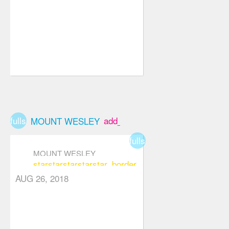
fullscreen
add_box
MOUNT WESLEY
fullscreen
MOUNT WESLEY
star
star
star
star
star_border
AUG 26, 2018