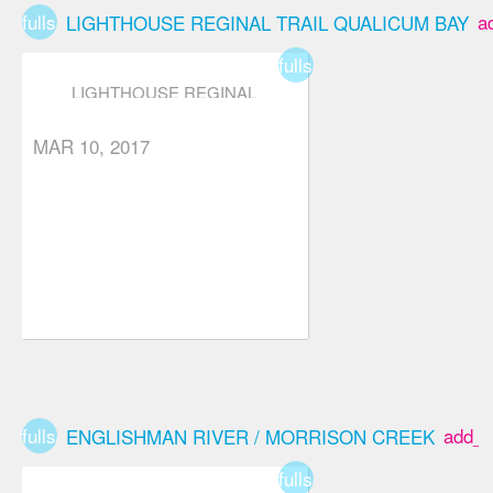
fullscreen
a
LIGHTHOUSE REGINAL TRAIL QUALICUM BAY
fullscreen
LIGHTHOUSE REGINAL
TRAIL QUALICUM BAY
MAR 10, 2017
fullscreen
add_b
ENGLISHMAN RIVER / MORRISON CREEK
fullscreen