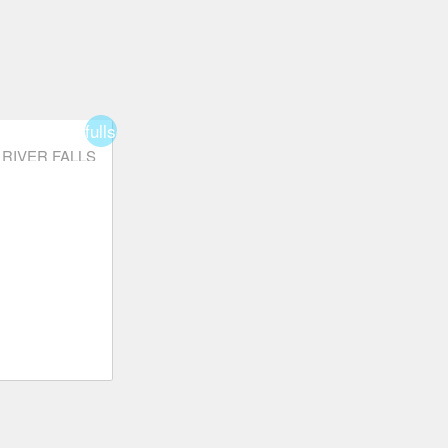
fullscreen
RIVER FALLS
order
star_border