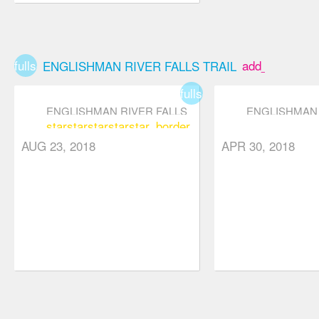
fullscreen
add_box
ENGLISHMAN RIVER FALLS TRAIL
fullscreen
ENGLISHMAN RIVER FALLS
ENGLISHMAN 
star
star
star
star
star_border
TRAIL
TRAIL
star
star
star
star_b
AUG 23, 2018
APR 30, 2018