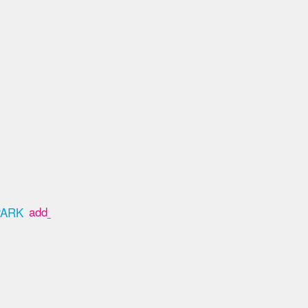
add_box
PARK