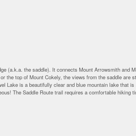
idge (a.k.a. the saddle). It connects Mount Arrowsmith and M
r the top of Mount Cokely, the views from the saddle are sti
l Lake is a beautifully clear and blue mountain lake that is
geous! The Saddle Route trail requires a comfortable hiking 