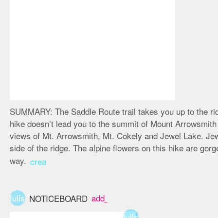
SUMMARY:
The Saddle Route trail takes you up to the r
hike doesn’t lead you to the summit of Mount Arrowsmith o
views of Mt. Arrowsmith, Mt. Cokely and Jewel Lake. Jewe
side of the ridge. The alpine flowers on this hike are gor
way.
create
fullscreen
add_box
NOTICEBOARD
fullscreen