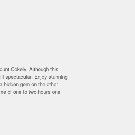
ount Cokely. Although this
ll spectacular. Enjoy stunning
 a hidden gem on the other
time of one to two hours one