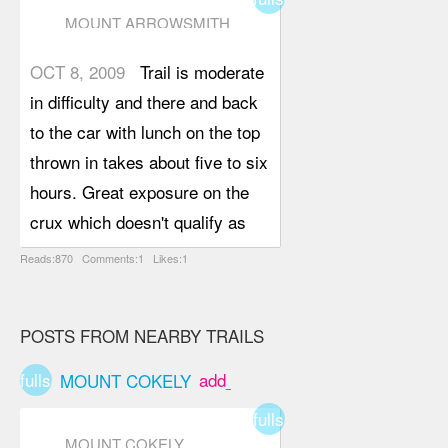
MOUNT ARROWSMITH
(SADDLE TRAIL)
OCT 8, 2009
Trail is moderate
in difficulty and there and back
to the car with lunch on the top
thrown in takes about five to six
hours. Great exposure on the
crux which doesn't qualify as
any more than a scramble but
Reads:870 Comments:1 Likes:1
would recommend taking a rope
for those uncomfortable with
POSTS FROM NEARBY TRAILS
exposure. Once the trail head is
located, it fairly easy to follow it
fullscreen
add_box
MOUNT COKELY
right to the Saddle as the trail
fullscreen
runs along side a creek and is
MOUNT COKELY