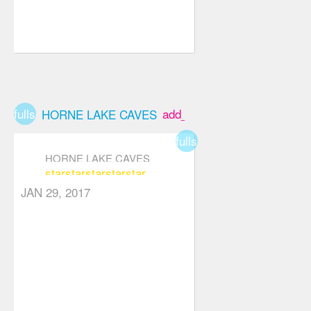
fullscreen
add_box
HORNE LAKE CAVES
fullscreen
HORNE LAKE CAVES
star
star
star
star
star
JAN 29, 2017