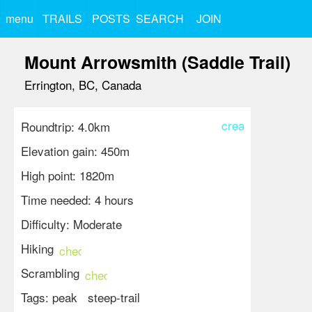
menu
TRAILS
POSTS
SEARCH
JOIN
Mount Arrowsmith (Saddle Trail)
Errington, BC, Canada
create
Roundtrip: 4.0km
Elevation gain: 450m
High point: 1820m
Time needed: 4 hours
Difficulty: Moderate
Hiking
check_circle
Scrambling
check_circle
Tags:
peak
steep-trail