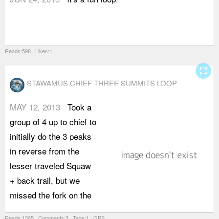
Reads:598 Likes:1
fullscreen
STAWAMUS CHIEF THREE SUMMITS LOOP
MAY 12, 2013
Took a
S
group of 4 up to chief to
t
initially do the 3 peaks
p
in reverse from the
j
lesser traveled Squaw
t
+ back trail, but we
b
missed the fork on the
t
Reads:1365 Comments:3 Tags:1 GPS