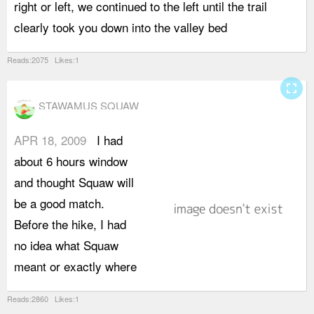
right or left, we continued to the left until the trail
t
clearly took you down into the valley bed
t
Reads:2075 Likes:1
fullscreen
STAWAMUS SQUAW
APR 18, 2009
I had
w
about 6 hours window
k
and thought Squaw will
t
be a good match.
i
Before the hike, I had
h
no idea what Squaw
d
meant or exactly where
Reads:2860 Likes:1