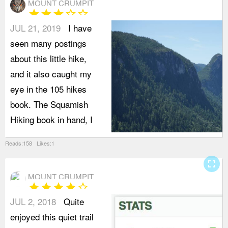
MOUNT CRUMPIT
star
star
star
star_border
star_border
JUL 21, 2019
I have
seen many postings
about this little hike,
and it also caught my
eye in the 105 hikes
book. The Squamish
Hiking book in hand, I
Reads:158 Likes:1
fullscreen
MOUNT CRUMPIT
star
star
star
star
star_border
JUL 2, 2018
Quite
enjoyed this quiet trail