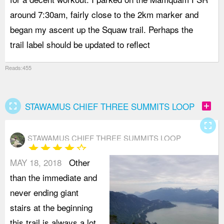
around 7:30am, fairly close to the 2km marker and
d
began my ascent up the Squaw trail. Perhaps the
t
trail label should be updated to reflect
C
Reads:455
fullscreen
add_box
STAWAMUS CHIEF THREE SUMMITS LOOP
fullscreen
STAWAMUS CHIEF THREE SUMMITS LOOP
star
star
star
star
star_border
MAY 18, 2018
Other
than the immediate and
never ending giant
stairs at the beginning
this trail is always a lot