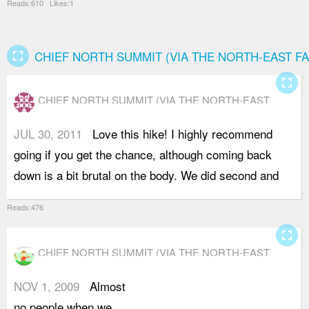
Reads:610 Likes:1
fullscreen
CHIEF NORTH SUMMIT (VIA THE NORTH-EAST FA
fullscreen
CHIEF NORTH SUMMIT (VIA THE NORTH-EAST
FACE)
JUL 30, 2011
Love this hike! I highly recommend
t
going if you get the chance, although coming back
down is a bit brutal on the body. We did second and
Reads:476
fullscreen
CHIEF NORTH SUMMIT (VIA THE NORTH-EAST
FACE)
NOV 1, 2009
Almost
a
no people when we
o