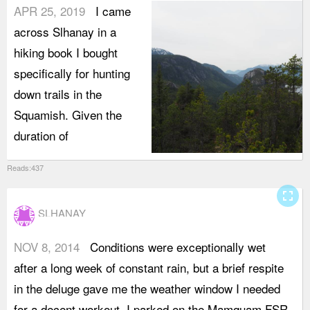
APR 25, 2019
I came
across Slhanay in a
hiking book I bought
specifically for hunting
down trails in the
Squamish. Given the
duration of
Reads:437
fullscreen
SLHANAY
NOV 8, 2014
Conditions were exceptionally wet
t
after a long week of constant rain, but a brief respite
m
in the deluge gave me the weather window I needed
p
for a decent workout. I parked on the Mamquam FSR
T