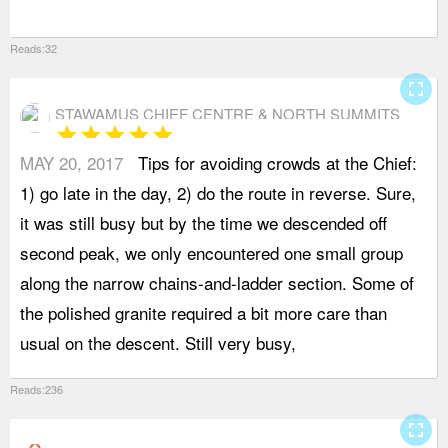
Reads:32
fullscreen
STAWAMUS CHIEF CENTRE & NORTH SUMMITS
star
star
star
star
star
MAY 20, 2017
Tips for avoiding crowds at the Chief:
t
1) go late in the day, 2) do the route in reverse. Sure,
f
it was still busy but by the time we descended off
p
second peak, we only encountered one small group
l
along the narrow chains-and-ladder section. Some of
t
the polished granite required a bit more care than
f
usual on the descent. Still very busy,
e
Reads:236
fullscreen