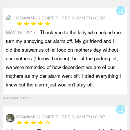
fullscreen
STAWAMUS CHIEF THREE SUMMITS LOOP
star
star
star
star
star
MAY 19, 2017
Thank you to the lady who helped me
E
turn my annoying car alarm off. My girlfriend and I
o
did the stawamus chief loop on mothers day without
L
our mothers (I know, booooo), but at the parking lot,
f
we were reminded of how dependent we are of our
w
mothers as my car alarm went off. I tried everything I
w
knew but the alarm just wouldn't stay off.
t
Reads:374 Likes:2
fullscreen
STAWAMUS CHIEF THREE SUMMITS LOOP
star
star
star
star
star_border