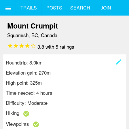
TRAILS
POSTS
SEARCH
JOIN
menu
Mount Crumpit
Squamish, BC, Canada
star
star
star
star
star_border
3.8
with
5
ratings
create
Roundtrip: 8.0km
Elevation gain: 270m
High point: 325m
Time needed: 4 hours
Difficulty: Moderate
Hiking
check_circle
Viewpoints
check_circle