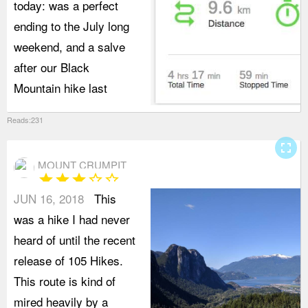
today: was a perfect
ending to the July long
weekend, and a salve
after our Black
Mountain hike last
Reads:231
fullscreen
MOUNT CRUMPIT
star
star
star
star_border
star_border
JUN 16, 2018
This
was a hike I had never
heard of until the recent
release of 105 Hikes.
This route is kind of
mired heavily by a