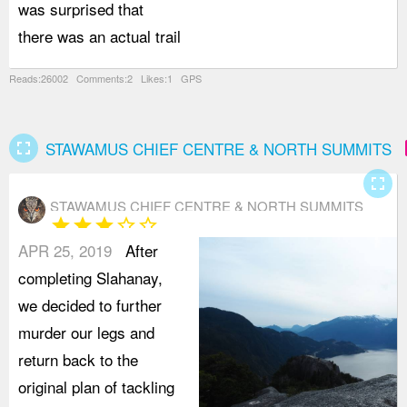
was surprised that
r
there was an actual trail
I
Reads:26002 Comments:2 Likes:1 GPS
fullscreen
a
STAWAMUS CHIEF CENTRE & NORTH SUMMITS
fullscreen
STAWAMUS CHIEF CENTRE & NORTH SUMMITS
star
star
star
star_border
star_border
APR 25, 2019
After
completing Slahanay,
we decided to further
murder our legs and
return back to the
original plan of tackling