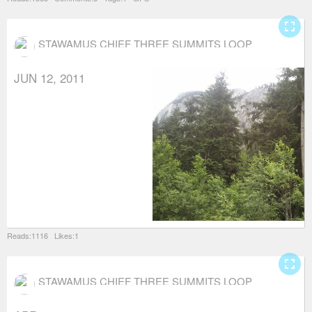
fullscreen
STAWAMUS CHIEF THREE SUMMITS LOOP
JUN 12, 2011
Reads:1116 Likes:1
fullscreen
STAWAMUS CHIEF THREE SUMMITS LOOP