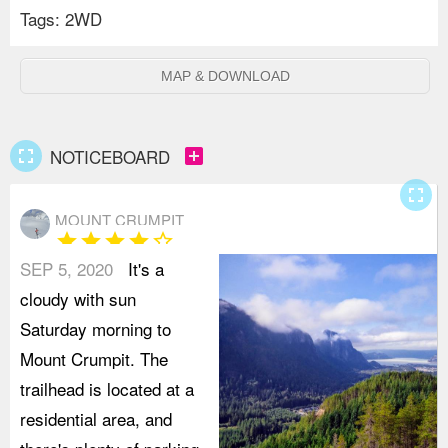
Tags:
2WD
MAP & DOWNLOAD
fullscreen
add_box
NOTICEBOARD
fullscreen
MOUNT CRUMPIT
star
star
star
star
star_border
SEP 5, 2020
It's a
cloudy with sun
Saturday morning to
Mount Crumpit. The
trailhead is located at a
residential area, and