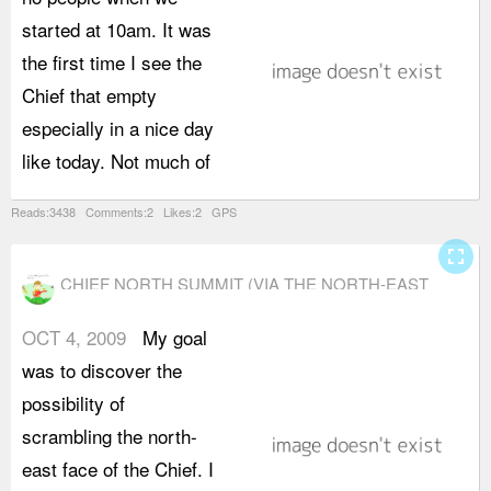
started at 10am. It was
t
the first time I see the
a
Chief that empty
s
especially in a nice day
r
like today. Not much of
Reads:3438 Comments:2 Likes:2 GPS
fullscreen
CHIEF NORTH SUMMIT (VIA THE NORTH-EAST
FACE)
OCT 4, 2009
My goal
a
was to discover the
w
possibility of
s
scrambling the north-
s
east face of the Chief. I
h