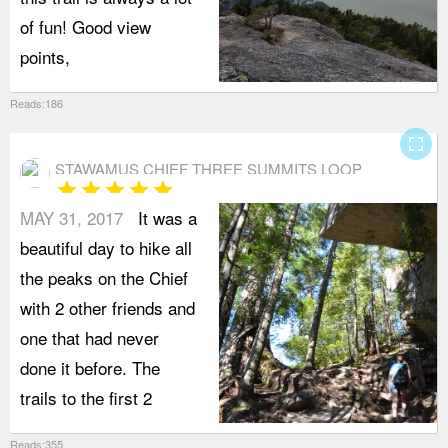
of fun! Good view
points,
Reads:186
fullscreen
STAWAMUS CHIEF THREE SUMMITS LOOP
star
star
star
star
star
MAY 31, 2017
It was a
beautiful day to hike all
the peaks on the Chief
with 2 other friends and
one that had never
done it before. The
trails to the first 2
Reads:355