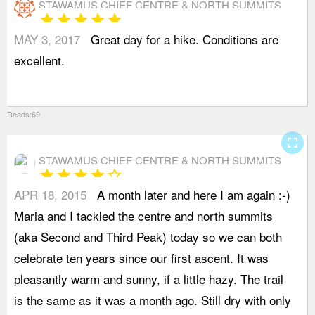
STAWAMUS CHIEF CENTRE & NORTH SUMMITS
star
star
star
star
star
MAY 3, 2017
Great day for a hike. Conditions are
excellent.
Reads:69
fullscreen
STAWAMUS CHIEF CENTRE & NORTH SUMMITS
star
star
star
star
star_border
APR 18, 2015
A month later and here I am again :-)
c
Maria and I tackled the centre and north summits
t
(aka Second and Third Peak) today so we can both
t
celebrate ten years since our first ascent. It was
T
pleasantly warm and sunny, if a little hazy. The trail
T
is the same as it was a month ago. Still dry with only
t