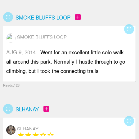
fullscreen
add_box
SMOKE BLUFFS LOOP
fullscreen
SMOKE BLUFFS LOOP
AUG 9, 2014
Went for an excellent little solo walk
f
all around this park. Normally I hustle through to go
r
climbing, but I took the connecting trails
f
Reads:128
fullscreen
add_box
SLHANAY
fullscreen
SLHANAY
star
star
star
star_border
star_border