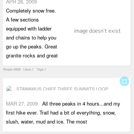
APR 26, 2009
v
Completely snow free.
w
A few sections
equipped with ladder
and chains to help you
go up the peaks. Great
granite rocks and great
Reads:4868 Likes:1 Tags:1
fullscreen
STAWAMUS CHIEF THREE SUMMITS LOOP
MAR 27, 2009
All three peaks in 4 hours...and my
c
first hike ever. Trail had a bit of everything, snow,
w
slush, water, mud and ice. The most
w