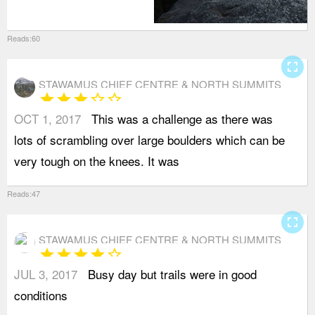
Reads:60
fullscreen
STAWAMUS CHIEF CENTRE & NORTH SUMMITS
star
star
star
star_border
star_border
OCT 1, 2017
This was a challenge as there was
b
lots of scrambling over large boulders which can be
e
very tough on the knees. It was
b
Reads:47
fullscreen
STAWAMUS CHIEF CENTRE & NORTH SUMMITS
star
star
star
star
star_border
JUL 3, 2017
Busy day but trails were in good
conditions