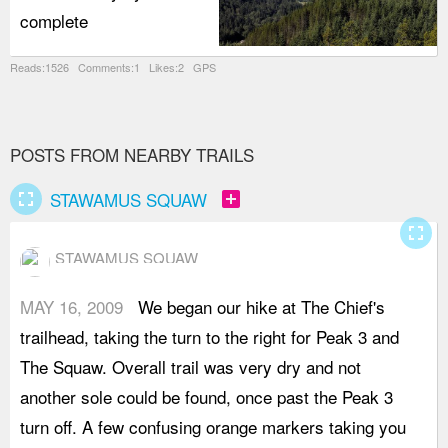
complete
Reads:1526 Comments:1 Likes:2 GPS
POSTS FROM NEARBY TRAILS
fullscreen
add_box
STAWAMUS SQUAW
fullscreen
STAWAMUS SQUAW
MAY 16, 2009
We began our hike at The Chief's
a
trailhead, taking the turn to the right for Peak 3 and
m
The Squaw. Overall trail was very dry and not
l
another sole could be found, once past the Peak 3
p
turn off. A few confusing orange markers taking you
s