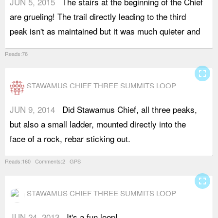
JUN 5, 2015
The stairs at the beginning of the Chief
e
are grueling! The trail directly leading to the third
peak isn't as maintained but it was much quieter and
Reads:76
fullscreen
STAWAMUS CHIEF THREE SUMMITS LOOP
JUN 9, 2014
Did Stawamus Chief, all three peaks,
I
but also a small ladder, mounted directly into the
a
face of a rock, rebar sticking out.
c
Reads:160 Comments:2 GPS
fullscreen
STAWAMUS CHIEF THREE SUMMITS LOOP
JUN 24, 2013
It's a fun loop!