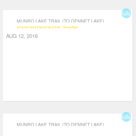
fullsc
MUNRO LAKE TRAIL (TO DENNET LAKE)
star
star
star
star
star_border
AUG 12, 2016
fullsc
MUNRO LAKE TRAIL (TO DENNET LAKE)