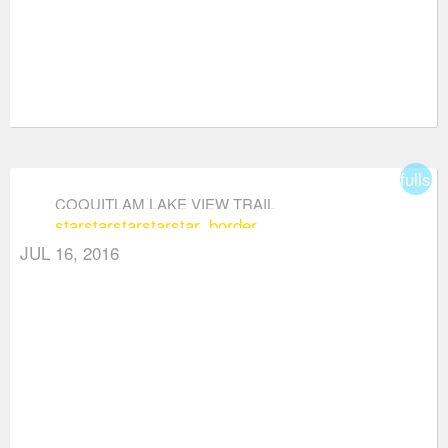
fullsc
COQUITLAM LAKE VIEW TRAIL
star
star
star
star
star_border
JUL 16, 2016