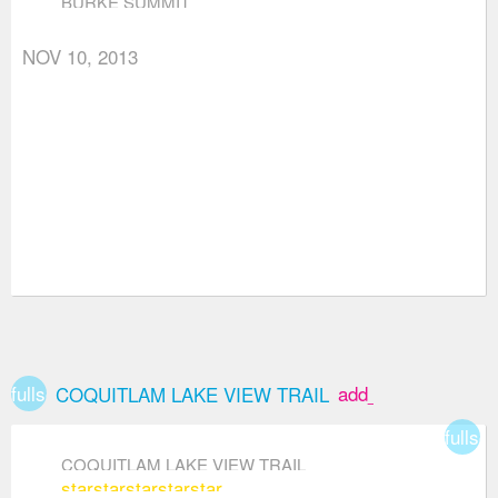
BURKE SUMMIT
NOV 10, 2013
fullscreen
add_box
COQUITLAM LAKE VIEW TRAIL
fullsc
COQUITLAM LAKE VIEW TRAIL
star
star
star
star
star