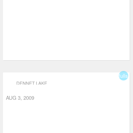
fullsc
DENNET LAKE
AUG 3, 2009