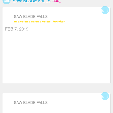
fullscreen
add_box
SAW BLADE FALLS
fullsc
SAW BLADE FALLS
star
star
star
star
star_border
FEB 7, 2019
fullsc
SAW BLADE FALLS