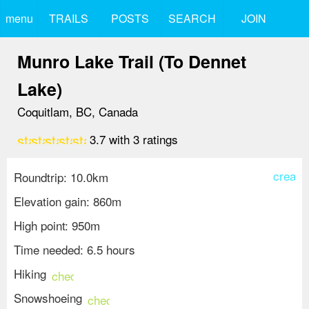
menu
TRAILS
POSTS
SEARCH
JOIN
Munro Lake Trail (To Dennet
Lake)
Coquitlam, BC, Canada
star
star
star
star
star_border
3.7
with
3
ratings
create
Roundtrip: 10.0km
Elevation gain: 860m
High point: 950m
Time needed: 6.5 hours
Hiking
check_circle
Snowshoeing
check_circle