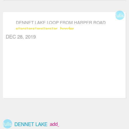
fullsc
DENNET LAKE LOOP FROM HARPER ROAD
star
star
star
star
star_border
DEC 28, 2019
fullscreen
add_box
DENNET LAKE