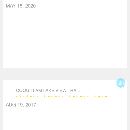
MAY 18, 2020
fullsc
COQUITLAM LAKE VIEW TRAIL
star
star
star_border
star_border
star_border
AUG 19, 2017