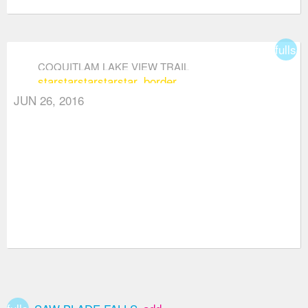
fullsc
COQUITLAM LAKE VIEW TRAIL
star
star
star
star
star_border
JUN 26, 2016