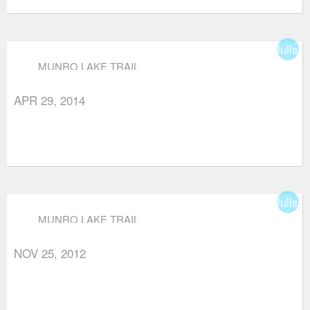
fullsc
MUNRO LAKE TRAIL
APR 29, 2014
fullsc
MUNRO LAKE TRAIL
NOV 25, 2012