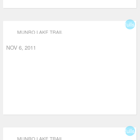
fullsc
MUNRO LAKE TRAIL
NOV 6, 2011
fullsc
MUNRO LAKE TRAIL