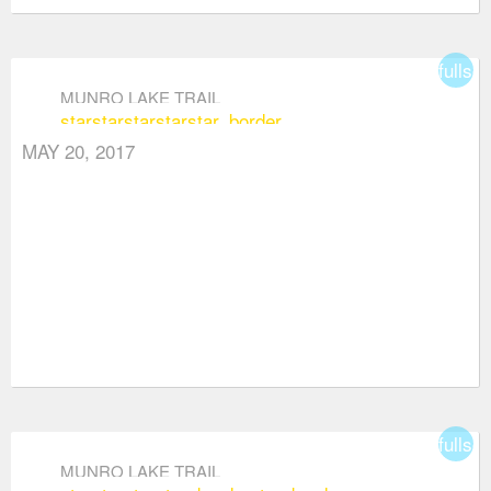
fullsc
MUNRO LAKE TRAIL
star
star
star
star
star_border
MAY 20, 2017
fullsc
MUNRO LAKE TRAIL