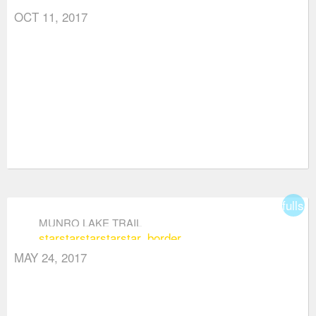
OCT 11, 2017
fullsc
MUNRO LAKE TRAIL
star
star
star
star
star_border
MAY 24, 2017