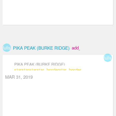
fullscreen
add_box
PIKA PEAK (BURKE RIDGE)
fullsc
PIKA PEAK (BURKE RIDGE)
star
star
star
star_border
star_border
MAR 31, 2019