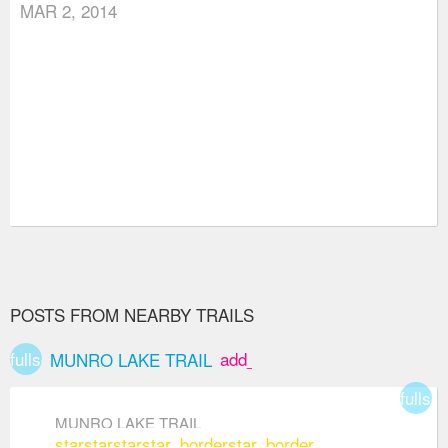
MAR 2, 2014
POSTS FROM NEARBY TRAILS
fullscreen
add_box
MUNRO LAKE TRAIL
fullsc
MUNRO LAKE TRAIL
star
star
star
star_border
star_border