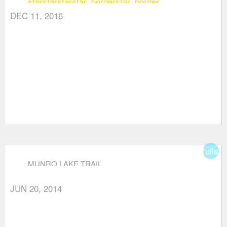
star
star
star
star_border
star_border
DEC 11, 2016
fullsc
MUNRO LAKE TRAIL
JUN 20, 2014