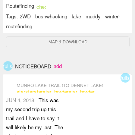
Routefinding
check_circle
Tags:
2WD
bushwhacking
lake
muddy
winter-
routefinding
MAP & DOWNLOAD
fullscreen
add_box
NOTICEBOARD
fullsc
MUNRO LAKE TRAIL (TO DENNET LAKE)
star
star
star
star_border
star_border
JUN 4, 2018
This was
my second trip up this
trail and I have to say it
will likely be my last. The