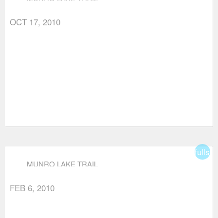
OCT 17, 2010
fullsc
MUNRO LAKE TRAIL
FEB 6, 2010