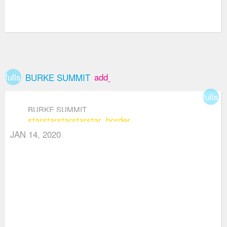
fullscreen
add_box
BURKE SUMMIT
fullsc
BURKE SUMMIT
star
star
star
star
star_border
JAN 14, 2020