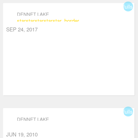
fullsc
DENNET LAKE
star
star
star
star
star_border
SEP 24, 2017
fullsc
DENNET LAKE
JUN 19, 2010