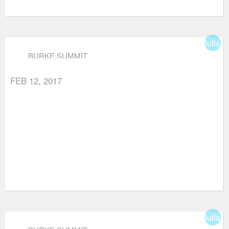
fullsc
BURKE SUMMIT
FEB 12, 2017
fullsc