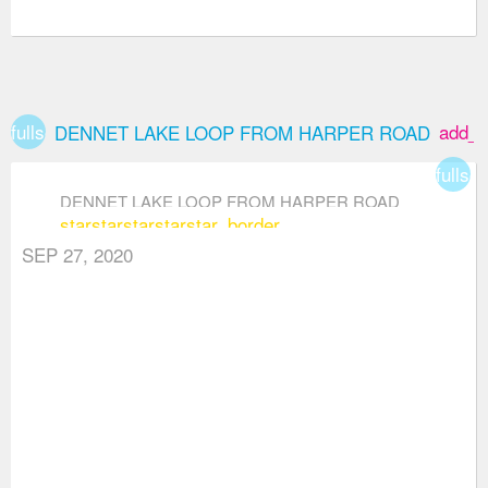
fullscreen
add_b
DENNET LAKE LOOP FROM HARPER ROAD
fullsc
DENNET LAKE LOOP FROM HARPER ROAD
star
star
star
star
star_border
SEP 27, 2020