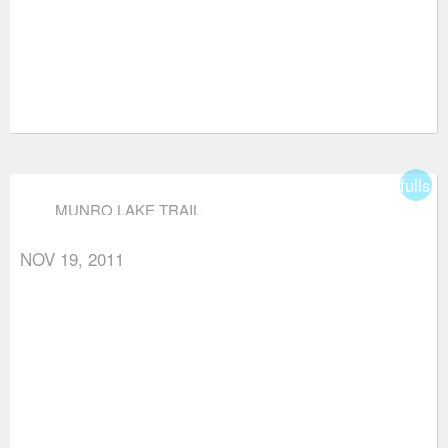
fullsc
MUNRO LAKE TRAIL
NOV 19, 2011