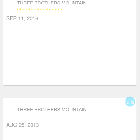
THREE BROTHERS MOUNTAIN
star
star
star
star
star
SEP 11, 2016
fullsc
THREE BROTHERS MOUNTAIN
AUG 25, 2013