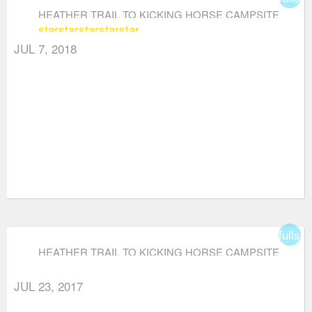
HEATHER TRAIL TO KICKING HORSE CAMPSITE
star
star
star
star
star
(VIA THREE BROTHERS MOUNTAIN)
JUL 7, 2018
fullsc
HEATHER TRAIL TO KICKING HORSE CAMPSITE
(VIA THREE BROTHERS MOUNTAIN)
JUL 23, 2017