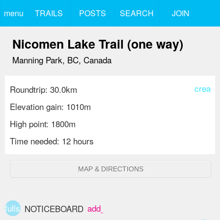
menu
TRAILS
POSTS
SEARCH
JOIN
Nicomen Lake Trail (one way)
Manning Park, BC, Canada
create
Roundtrip: 30.0km
Elevation gain: 1010m
High point: 1800m
Time needed: 12 hours
MAP & DIRECTIONS
fullscreen
add_box
NOTICEBOARD