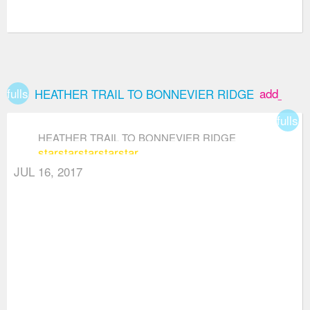
fullscreen
add_box
HEATHER TRAIL TO BONNEVIER RIDGE
fullsc
HEATHER TRAIL TO BONNEVIER RIDGE
star
star
star
star
star
JUL 16, 2017