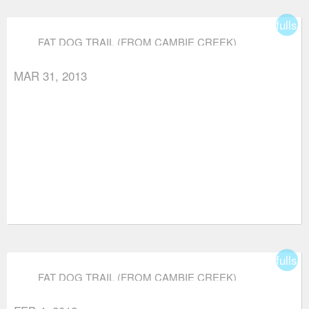
fullsc
FAT DOG TRAIL (FROM CAMBIE CREEK)
MAR 31, 2013
fullsc
FAT DOG TRAIL (FROM CAMBIE CREEK)