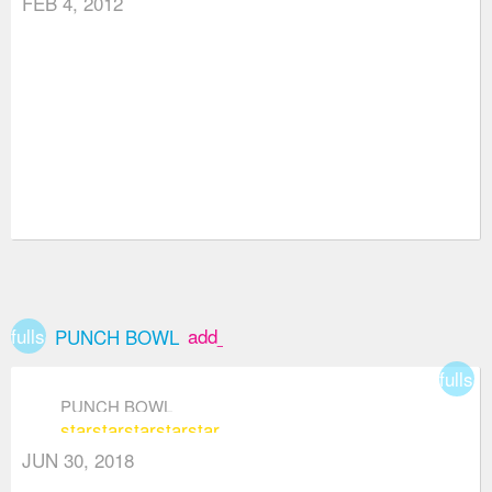
FEB 4, 2012
fullscreen
add_box
PUNCH BOWL
fullsc
PUNCH BOWL
star
star
star
star
star
JUN 30, 2018