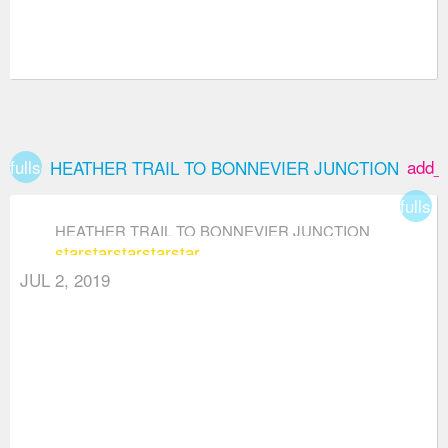
fullscreen
add_
HEATHER TRAIL TO BONNEVIER JUNCTION
fullsc
HEATHER TRAIL TO BONNEVIER JUNCTION
star
star
star
star
star
JUL 2, 2019