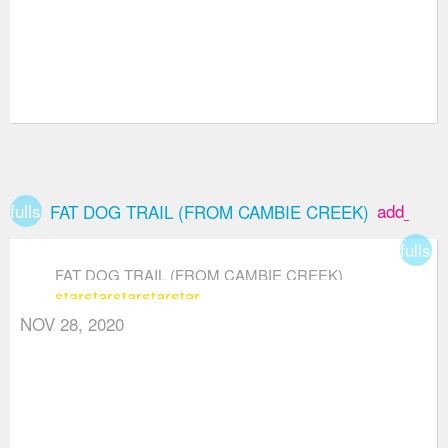
fullscreen
add_box
FAT DOG TRAIL (FROM CAMBIE CREEK)
fullsc
FAT DOG TRAIL (FROM CAMBIE CREEK)
star
star
star
star
star
NOV 28, 2020