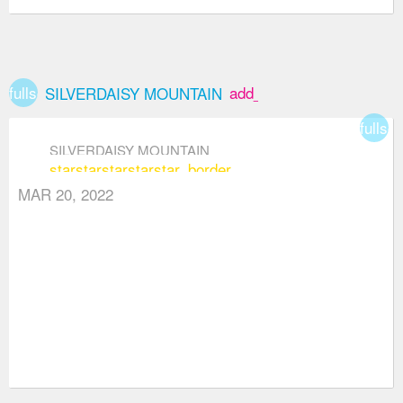
fullscreen
add_box
SILVERDAISY MOUNTAIN
fullsc
SILVERDAISY MOUNTAIN
star
star
star
star
star_border
MAR 20, 2022