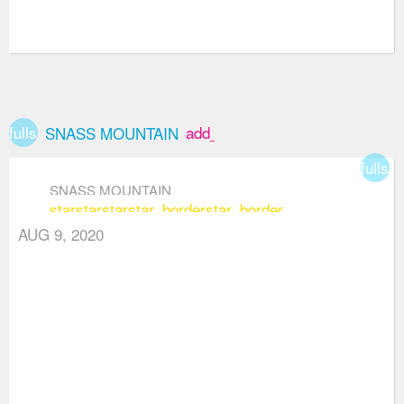
fullscreen
add_box
SNASS MOUNTAIN
fullsc
SNASS MOUNTAIN
star
star
star
star_border
star_border
AUG 9, 2020