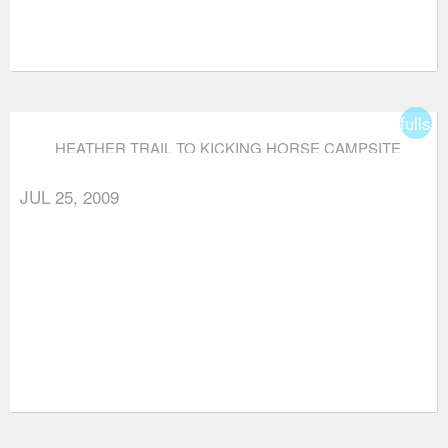
fullsc
HEATHER TRAIL TO KICKING HORSE CAMPSITE
(VIA THREE BROTHERS MOUNTAIN)
JUL 25, 2009