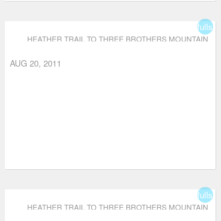
fullsc
HEATHER TRAIL TO THREE BROTHERS MOUNTAIN
AUG 20, 2011
fullsc
HEATHER TRAIL TO THREE BROTHERS MOUNTAIN