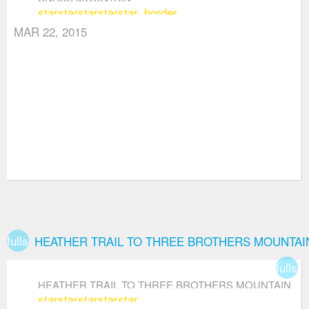
star
star
star
star
star_border
MAR 22, 2015
fullscreen
HEATHER TRAIL TO THREE BROTHERS MOUNTAI
fullsc
HEATHER TRAIL TO THREE BROTHERS MOUNTAIN
star
star
star
star
star