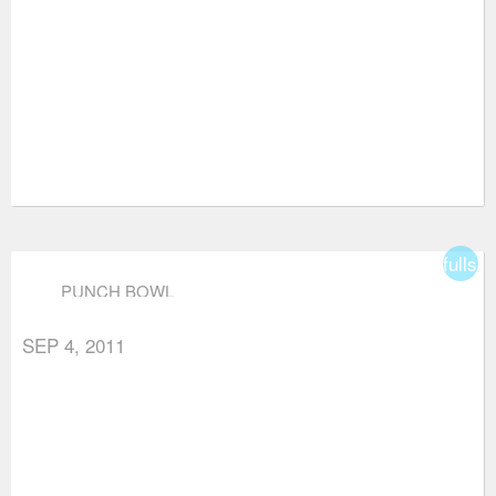
fullsc
PUNCH BOWL
SEP 4, 2011