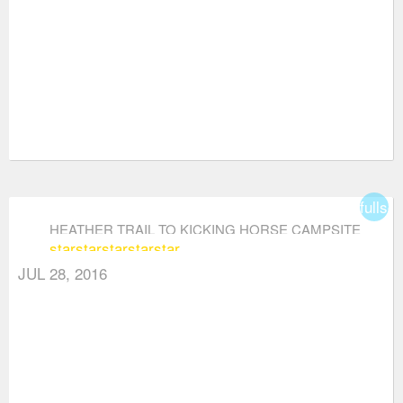
fullsc
HEATHER TRAIL TO KICKING HORSE CAMPSITE
star
star
star
star
star
(VIA THREE BROTHERS MOUNTAIN)
JUL 28, 2016