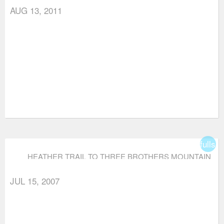
AUG 13, 2011
fullsc
HEATHER TRAIL TO THREE BROTHERS MOUNTAIN
JUL 15, 2007