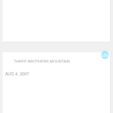
fullsc
THREE BROTHERS MOUNTAIN
AUG 4, 2007