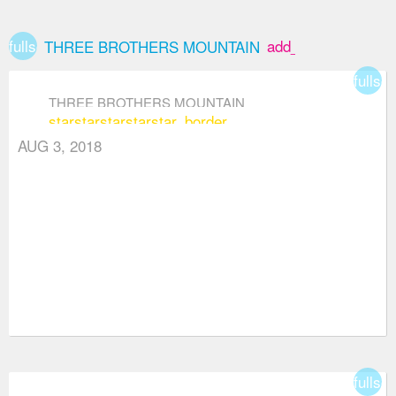
fullscreen
add_box
THREE BROTHERS MOUNTAIN
fullsc
THREE BROTHERS MOUNTAIN
star
star
star
star
star_border
AUG 3, 2018
fullsc