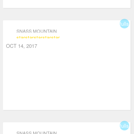
fullsc
SNASS MOUNTAIN
star
star
star
star
star
OCT 14, 2017
fullsc
SNASS MOUNTAIN