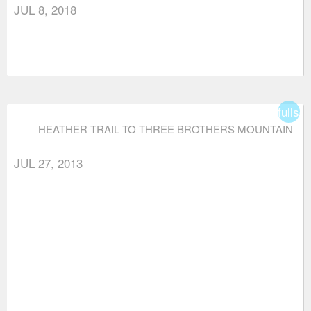
JUL 8, 2018
fullsc
HEATHER TRAIL TO THREE BROTHERS MOUNTAIN
JUL 27, 2013