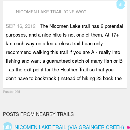
fullsc
NICOMEN LAKE TRAIL (ONE WAY)
SEP 16, 2012
The Nicomen Lake trail has 2 potential
purposes, and a nice hike is not one of them. At 17+
km each way on a featureless trail I can only
recommend walking this trail if you are A - really into
fishing and want a guaranteed catch of many fish or B
- as the exit point for the Heather Trail so that you
don't have to backtrack (instead of hiking 23 back the
way you came you could have left a car at Cayoose).
Reads:1955
Were it not for the excellent conversationalists that
joined my callout (Jangwon and Darren), this trail
would have been even more tedious. The lake itself is
POSTS FROM NEARBY TRAILS
nice, and the camping area on its edge,.. brilliant,.. but
fullscreen
a
NICOMEN LAKE TRAIL (VIA GRAINGER CREEK)