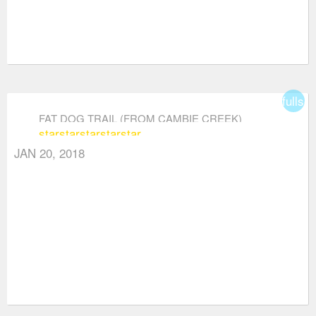
fullsc
FAT DOG TRAIL (FROM CAMBIE CREEK)
star
star
star
star
star
JAN 20, 2018