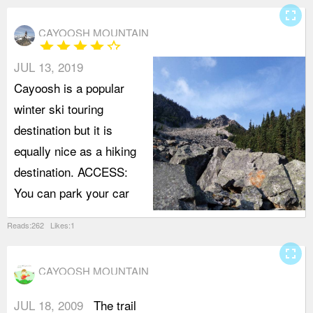
fullscreen
CAYOOSH MOUNTAIN
star
star
star
star
star_border
JUL 13, 2019
Cayoosh is a popular
winter ski touring
destination but it is
equally nice as a hiking
destination. ACCESS:
You can park your car
Reads:262 Likes:1
fullscreen
CAYOOSH MOUNTAIN
JUL 18, 2009
The trail
i