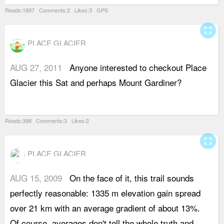
Reads:1897 Comments:2 Likes:3 GPS
fullscreen
PLACE GLACIER
AUG 27, 2011
Anyone interested to checkout Place
Glacier this Sat and perhaps Mount Gardiner?
Reads:398 Comments:3 Likes:2
fullscreen
PLACE GLACIER
AUG 15, 2009
On the face of it, this trail sounds
T
perfectly reasonable: 1335 m elevation gain spread
e
over 21 km with an average gradient of about 13%.
S
Of course, averages don't tell the whole truth and
f