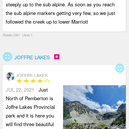
steeply up to the sub alpine. As soon as you reach
p
the sub alpine markers getting very few, so we just
s
followed the creek up to lower Marriott
L
Reads:1261 Likes:1
fullscreen
add_box
JOFFRE LAKES
fullscreen
JOFFRE LAKES
star
star
star
star
star_border
JUL 22, 2021
Just
North of Pemberton is
Joffre Lakes Provincial
park and it is here you
will find three beautiful