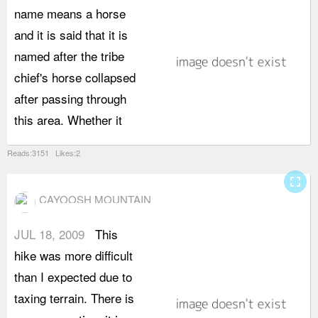
name means a horse
t
and it is said that it is
o
named after the tribe
m
chief's horse collapsed
b
after passing through
a
this area. Whether it
e
Reads:3151 Likes:2
fullscreen
CAYOOSH MOUNTAIN
JUL 18, 2009
This
b
hike was more difficult
b
than I expected due to
r
taxing terrain. There is
s