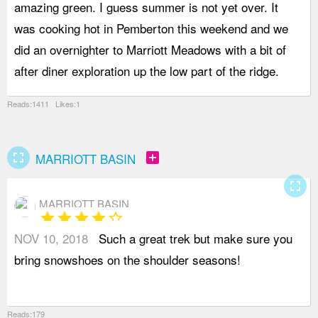
amazing green. I guess summer is not yet over. It
t
was cooking hot in Pemberton this weekend and we
y
did an overnighter to Marriott Meadows with a bit of
a
after diner exploration up the low part of the ridge.
p
Reads:1411 Likes:1
fullscreen
add_box
MARRIOTT BASIN
fullscreen
MARRIOTT BASIN
star
star
star
star
star_border
NOV 10, 2018
Such a great trek but make sure you
bring snowshoes on the shoulder seasons!
Reads:179