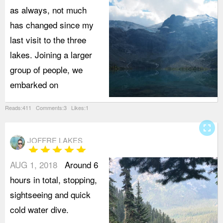
as always, not much
has changed since my
last visit to the three
lakes. Joining a larger
group of people, we
embarked on
Reads:411 Comments:3 Likes:1
fullscreen
JOFFRE LAKES
star
star
star
star
star
AUG 1, 2018
Around 6
hours in total, stopping,
sightseeing and quick
cold water dive.