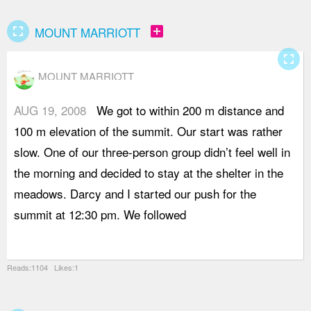
fullscreen
add_box
MOUNT MARRIOTT
fullscreen
MOUNT MARRIOTT
AUG 19, 2008
We got to within 200 m distance and
a
100 m elevation of the summit. Our start was rather
s
slow. One of our three-person group didn’t feel well in
W
the morning and decided to stay at the shelter in the
p
meadows. Darcy and I started our push for the
c
summit at 12:30 pm. We followed
s
w
Reads:1104 Likes:1