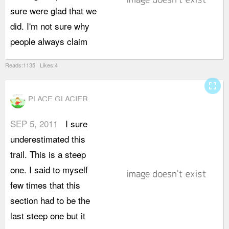
sure were glad that we
i
did. I'm not sure why
t
people always claim
h
Reads:1135 Likes:4
fullscreen
PLACE GLACIER
SEP 5, 2011
I sure
j
underestimated this
i
trail. This is a steep
c
one. I said to myself
d
few times that this
i
section had to be the
s
last steep one but it
s