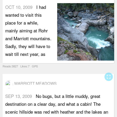
OCT 10, 2009
I had
wanted to visit this
place for a while,
mainly aiming at Rohr
and Marriott mountains.
Sadly, they will have to
wait till next year, as
Reads:3827 Likes:7 GPS
fullscreen
MARRIOTT MEADOWS
SEP 13, 2009
No bugs, but a little muddy, great
T
destination on a clear day, and what a cabin! The
m
scenic hillside was red with heather and the lakes an
t