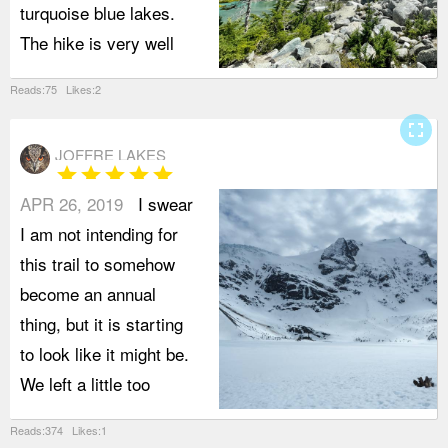
turquoise blue lakes.
The hike is very well
Reads:75 Likes:2
fullscreen
JOFFRE LAKES
star
star
star
star
star
APR 26, 2019
I swear
I am not intending for
this trail to somehow
become an annual
thing, but it is starting
to look like it might be.
We left a little too
Reads:374 Likes:1