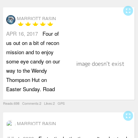
fullscreen
MARRIOTT BASIN
star
star
star
star
star
APR 16, 2017
Four of
A
us out on a bit of recon
B
mission and to enjoy
b
some eye candy on our
b
way to the Wendy
s
Thompson Hut on
d
Easter Sunday. Road
a
Reads:698 Comments:2 Likes:2 GPS
fullscreen
MARRIOTT BASIN