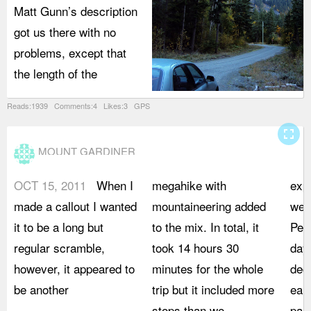
Matt Gunn’s description
got us there with no
problems, except that
the length of the
Reads:1939 Comments:4 Likes:3 GPS
fullscreen
MOUNT GARDINER
OCT 15, 2011
When I
megahike with
exp
made a callout I wanted
mountaineering added
we 
it to be a long but
to the mix. In total, it
Pem
regular scramble,
took 14 hours 30
days
however, it appeared to
minutes for the whole
deci
be another
trip but it included more
earl
stops than we
park