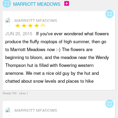
fullscreen
add_box
MARRIOTT MEADOWS
fullscreen
MARRIOTT MEADOWS
star
star
star
star
star_border
JUN 20, 2015
If you've ever wondered what flowers
i
produce the fluffy moptops of high summer, then go
o
to Marriott Meadows now :-) The flowers are
b
beginning to bloom, and the meadow near the Wendy
d
Thompson hut is filled with flowering western
a
anemone. We met a nice old guy by the hut and
t
chatted about snow levels and places to hike
s
Reads:700 Likes:1
fullscreen
MARRIOTT MEADOWS