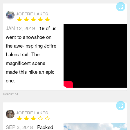
fullscreen
JOFFRE LAKES
star
star
star
star
star
JAN 12, 2019
19 of us
went to snowshoe on
the awe-inspiring Joffre
Lakes trail. The
magnificent scene
made this hike an epic
one.
Reads:151
fullscreen
JOFFRE LAKES
star
star
star
star_border
star_border
SEP 3, 2018
Packed