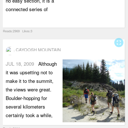
no easy section, it is a
p
connected series of
f
r
Reads:2969 Likes:3
fullscreen
CAYOOSH MOUNTAIN
JUL 18, 2009
Although
it was upsetting not to
make it to the summit,
the views were great.
Boulder-hopping for
several kilometers
certainly took a while,