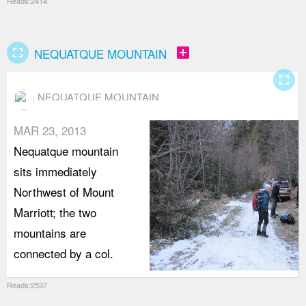
Reads:2414
fullscreen
add_box
NEQUATQUE MOUNTAIN
fullscreen
NEQUATQUE MOUNTAIN
MAR 23, 2013
Nequatque mountain
sits immediately
Northwest of Mount
Marriott; the two
mountains are
connected by a col.
Reads:2537