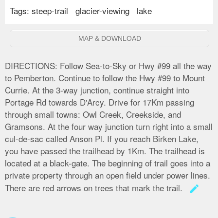
Tags:
steep-trail
glacier-viewing
lake
MAP & DOWNLOAD
DIRECTIONS:
Follow Sea-to-Sky or Hwy #99 all the way
to Pemberton. Continue to follow the Hwy #99 to Mount
Currie. At the 3-way junction, continue straight into
Portage Rd towards D'Arcy. Drive for 17Km passing
through small towns: Owl Creek, Creekside, and
Gramsons. At the four way junction turn right into a small
cul-de-sac called Anson Pl. If you reach Birken Lake,
you have passed the trailhead by 1Km. The trailhead is
located at a black-gate. The beginning of trail goes into a
private property through an open field under power lines.
There are red arrows on trees that mark the trail.
create