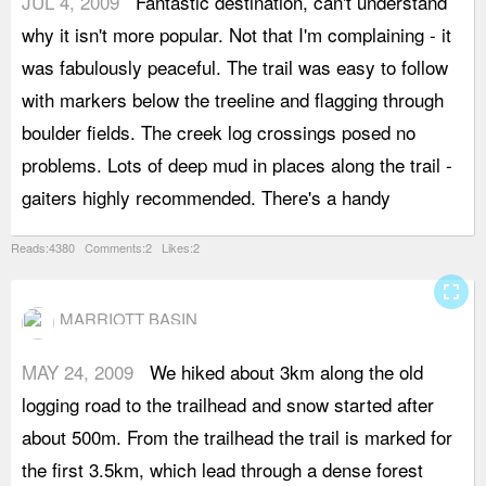
JUL 4, 2009
Fantastic destination, can't understand
l
why it isn't more popular. Not that I'm complaining - it
h
was fabulously peaceful. The trail was easy to follow
r
with markers below the treeline and flagging through
b
boulder fields. The creek log crossings posed no
d
problems. Lots of deep mud in places along the trail -
T
gaiters highly recommended. There's a handy
q
Reads:4380 Comments:2 Likes:2
fullscreen
MARRIOTT BASIN
MAY 24, 2009
We hiked about 3km along the old
L
logging road to the trailhead and snow started after
t
about 500m. From the trailhead the trail is marked for
h
the first 3.5km, which lead through a dense forest
t