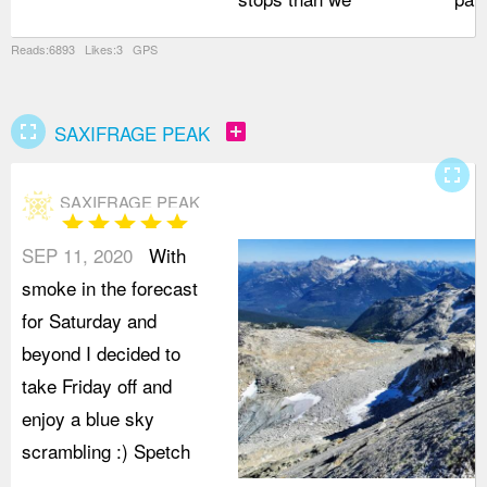
Reads:6893 Likes:3 GPS
fullscreen
add_box
SAXIFRAGE PEAK
fullscreen
SAXIFRAGE PEAK
star
star
star
star
star
SEP 11, 2020
With
smoke in the forecast
for Saturday and
beyond I decided to
take Friday off and
enjoy a blue sky
scrambling :) Spetch