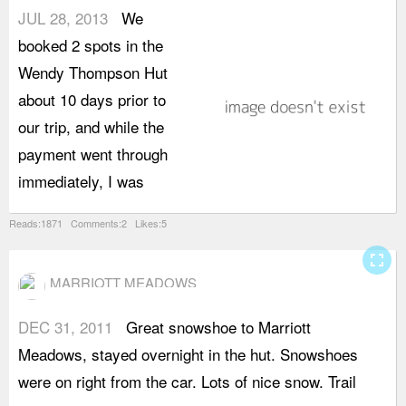
JUL 28, 2013
We
n
booked 2 spots in the
b
Wendy Thompson Hut
U
about 10 days prior to
r
our trip, and while the
i
payment went through
W
immediately, I was
a
Reads:1871 Comments:2 Likes:5
fullscreen
MARRIOTT MEADOWS
DEC 31, 2011
Great snowshoe to Marriott
i
Meadows, stayed overnight in the hut. Snowshoes
v
were on right from the car. Lots of nice snow. Trail
-