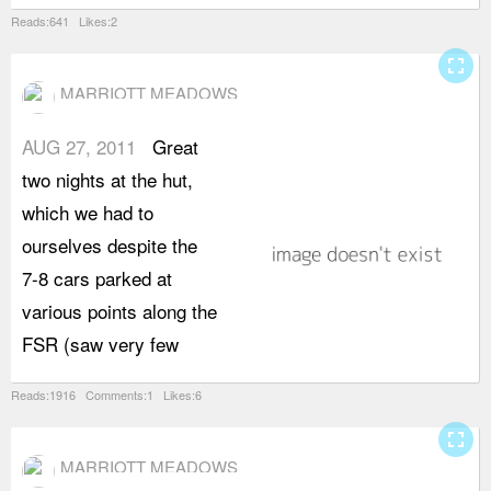
Reads:641 Likes:2
fullscreen
MARRIOTT MEADOWS
AUG 27, 2011
Great
p
two nights at the hut,
W
which we had to
A
ourselves despite the
s
7-8 cars parked at
s
various points along the
t
FSR (saw very few
l
Reads:1916 Comments:1 Likes:6
fullscreen
MARRIOTT MEADOWS