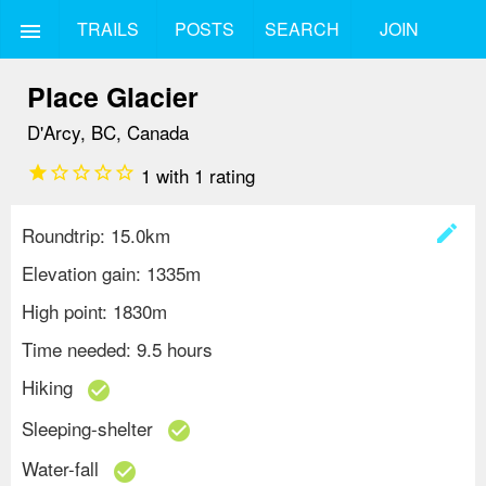
TRAILS
POSTS
SEARCH
JOIN
menu
Place Glacier
D'Arcy, BC, Canada
star
star_border
star_border
star_border
star_border
1
with
1
rating
create
Roundtrip: 15.0km
Elevation gain: 1335m
High point: 1830m
Time needed: 9.5 hours
Hiking
check_circle
Sleeping-shelter
check_circle
Water-fall
check_circle