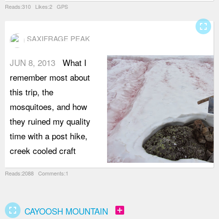
Reads:310 Likes:2 GPS
fullscreen
SAXIFRAGE PEAK
JUN 8, 2013
What I
remember most about
this trip, the
mosquitoes, and how
they ruined my quality
time with a post hike,
creek cooled craft
Reads:2088 Comments:1
fullscreen
add_box
CAYOOSH MOUNTAIN