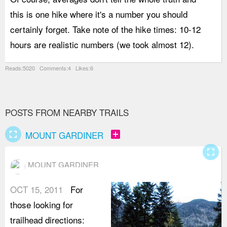
this is one hike where it's a number you should
a
certainly forget. Take note of the hike times: 10-12
i
hours are realistic numbers (we took almost 12).
b
Reads:5020 Comments:4 Likes:6
POSTS FROM NEARBY TRAILS
fullscreen
add_box
MOUNT GARDINER
fullscreen
MOUNT GARDINER
OCT 15, 2011
For
those looking for
trailhead directions: