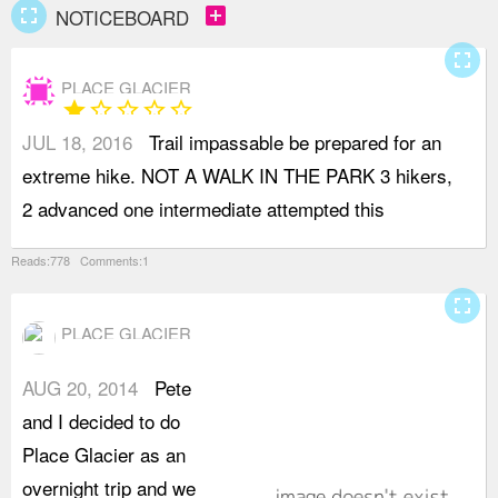
fullscreen
add_box
NOTICEBOARD
fullscreen
PLACE GLACIER
star
star_border
star_border
star_border
star_border
JUL 18, 2016
Trail impassable be prepared for an
h
extreme hike. NOT A WALK IN THE PARK 3 hikers,
c
2 advanced one intermediate attempted this
T
Reads:778 Comments:1
fullscreen
PLACE GLACIER
AUG 20, 2014
Pete
t
and I decided to do
f
Place Glacier as an
1
overnight trip and we
S