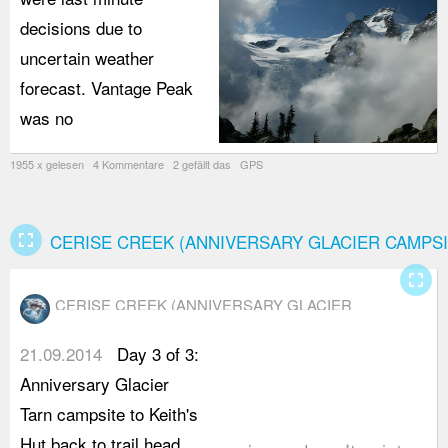
decisions due to
uncertain weather
forecast. Vantage Peak
was no
1955 x gelesen 4 Kommentare 2 gefällt das GPS
fullscreen
CERISE CREEK (ANNIVERSARY GLACIER CAMPSI
fullscreen
CERISE CREEK (ANNIVERSARY GLACIER
CAMPSITE)
21.09.2014
Day 3 of 3:
w
Anniversary Glacier
t
Tarn campsite to Keith's
a
Hut back to trail head.
s