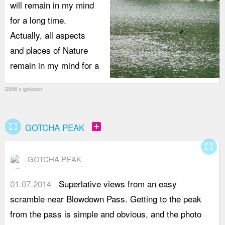
will remain in my mind
for a long time.
Actually, all aspects
and places of Nature
remain in my mind for a
2506 x gelesen
fullscreen
add_box
GOTCHA PEAK
fullscreen
GOTCHA PEAK
01.07.2014
Superlative views from an easy
f
scramble near Blowdown Pass. Getting to the peak
s
from the pass is simple and obvious, and the photo
y