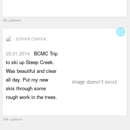
98 x gelesen
fullscreen
STEEP CREEK
25.01.2014
BCMC Trip
to ski up Steep Creek.
Was beautiful and clear
all day. Put my new
skis through some
rough work in the trees.
249 x gelesen