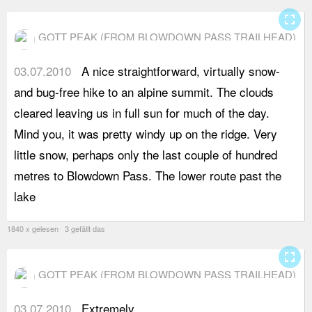
fullscreen
GOTT PEAK (FROM BLOWDOWN PASS TRAILHEAD)
03.07.2010
A nice straightforward, virtually snow-
s
and bug-free hike to an alpine summit. The clouds
a
cleared leaving us in full sun for much of the day.
L
Mind you, it was pretty windy up on the ridge. Very
m
little snow, perhaps only the last couple of hundred
s
metres to Blowdown Pass. The lower route past the
c
lake
s
1840 x gelesen 3 gefällt das
fullscreen
GOTT PEAK (FROM BLOWDOWN PASS TRAILHEAD)
03.07.2010
Extremely
a