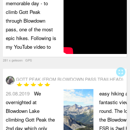
memorable day - to
climb Gott Peak
through Blowdown
pass, one of the most
epic hikes. Following is
my YouTube video to
281 x gelesen GPS
fullscreen
GOTT PEAK (FROM BLOWDOWN PASS TRAILHEAD)
star
star
star
star
star
26.08.2019
We
easy hiking a
overnighted at
fantastic views
Blowdown Lake
round. The low
climbing Gott Peak the
the Blowdown
2nd day which only
FSR is 2wd hi