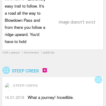
easy trail to follow. It's
c
a road all the way to
c
Blowdown Pass and
f
from there you follow a
w
ridge upward. You'd
E
have to hold
w
4189 x gelesen 1 Kommentare 1 gefällt das
fullscreen
add_box
STEEP CREEK
fullscreen
STEEP CREEK
16.01.2018
What a journey! Incedible.