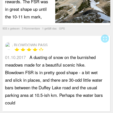
rewards. The FSR was
in great shape up until
the 10-11 km mark,
933 x gelesen 3 Kommentare 1 gefällt das GPS
fullscreen
BLOWDOWN PASS
star
star
star
star
star_border
01.10.2017
A dusting of snow on the burnished
b
meadows made for a beautiful scenic hike.
o
Blowdown FSR is in pretty good shape - a bit wet
s
and slick in places, and there are 30-odd little water
c
bars between the Duffey Lake road and the usual
w
parking area at 10.5-ish km. Perhaps the water bars
W
could
o