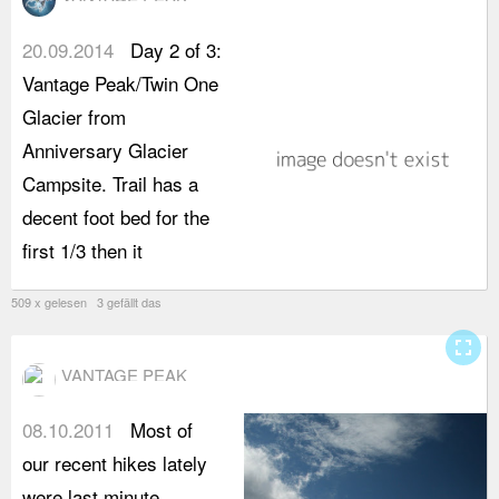
20.09.2014
Day 2 of 3:
b
Vantage Peak/Twin One
y
Glacier from
b
Anniversary Glacier
V
Campsite. Trail has a
a
decent foot bed for the
t
first 1/3 then it
s
509 x gelesen 3 gefällt das
fullscreen
VANTAGE PEAK
08.10.2011
Most of
our recent hikes lately
were last minute