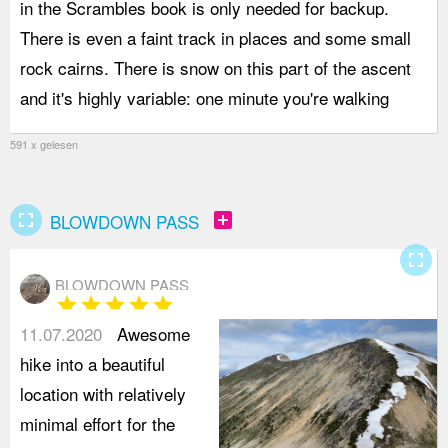
in the Scrambles book is only needed for backup.
d
There is even a faint track in places and some small
h
rock cairns. There is snow on this part of the ascent
s
and it's highly variable: one minute you're walking
i
591 x gelesen
fullscreen
add_box
BLOWDOWN PASS
fullscreen
BLOWDOWN PASS
star
star
star
star
star
11.07.2020
Awesome
hike into a beautiful
location with relatively
minimal effort for the