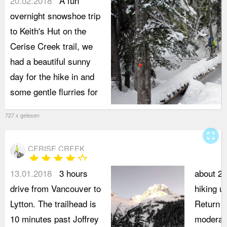
20.02.2018
A fun
overnight snowshoe trip
to Keith's Hut on the
Cerise Creek trail, we
had a beautiful sunny
day for the hike in and
some gentle flurries for
727 x gelesen
fullscreen
CERISE CREEK
star
star
star
star
star_border
13.01.2018
3 hours
about 2 
drive from Vancouver to
hiking u
Lytton. The trailhead is
Return t
10 minutes past Joffrey
moderate