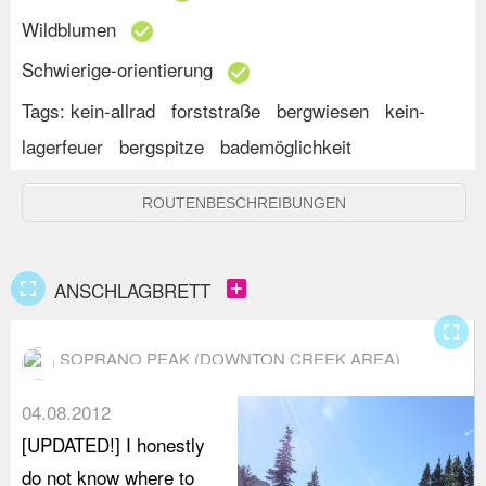
Wildblumen
check_circle
Schwierige-orientierung
check_circle
Tags:
kein-allrad
forststraße
bergwiesen
kein-
lagerfeuer
bergspitze
bademöglichkeit
ROUTENBESCHREIBUNGEN
fullscreen
add_box
ANSCHLAGBRETT
fullscreen
SOPRANO PEAK (DOWNTON CREEK AREA)
04.08.2012
[UPDATED!] I honestly
do not know where to