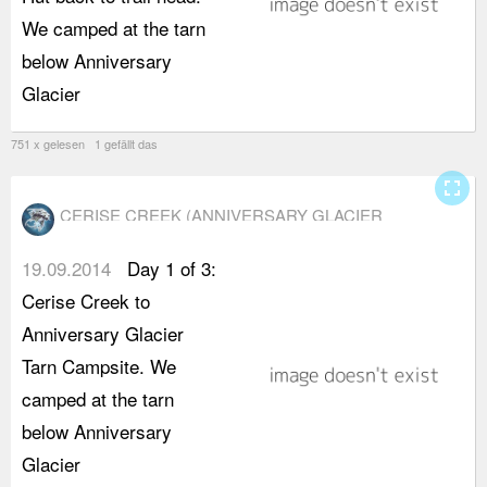
We camped at the tarn
K
below Anniversary
t
Glacier
m
751 x gelesen 1 gefällt das
fullscreen
CERISE CREEK (ANNIVERSARY GLACIER
CAMPSITE)
19.09.2014
Day 1 of 3:
w
Cerise Creek to
t
Anniversary Glacier
a
Tarn Campsite. We
s
camped at the tarn
t
below Anniversary
h
Glacier
"