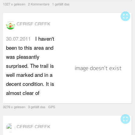
1327 x gelesen 2 Kommentare 1 gefällt das
fullscreen
CERISE CREEK
30.07.2011
I haven't
s
been to this area and
2
was pleasantly
h
surprised. The trail is
p
well marked and in a
w
decent condition. It is
w
almost clear of
s
3276 x gelesen 3 gefällt das GPS
fullscreen
CERISE CREEK