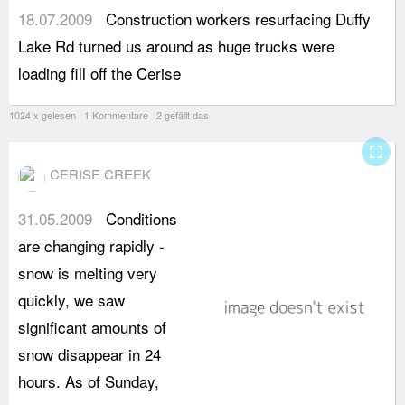
18.07.2009
Construction workers resurfacing Duffy
C
Lake Rd turned us around as huge trucks were
c
loading fill off the Cerise
s
1024 x gelesen 1 Kommentare 2 gefällt das
fullscreen
CERISE CREEK
31.05.2009
Conditions
t
are changing rapidly -
m
snow is melting very
s
quickly, we saw
a
significant amounts of
c
snow disappear in 24
t
hours. As of Sunday,
c