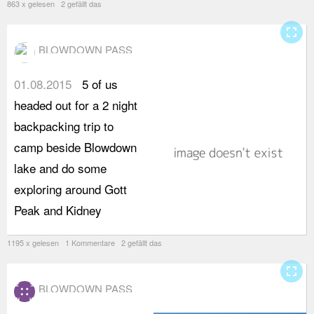
863 x gelesen 2 gefällt das
fullscreen
BLOWDOWN PASS
01.08.2015
5 of us
L
headed out for a 2 night
a
backpacking trip to
s
camp beside Blowdown
w
lake and do some
d
exploring around Gott
c
Peak and Kidney
b
1195 x gelesen 1 Kommentare 2 gefällt das
fullscreen
BLOWDOWN PASS