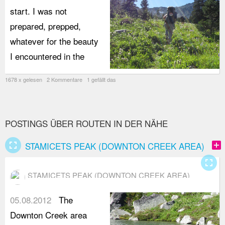
start. I was not
prepared, prepped,
whatever for the beauty
I encountered in the
1678 x gelesen 2 Kommentare 1 gefällt das
POSTINGS ÜBER ROUTEN IN DER NÄHE
fullscreen
add_box
STAMICETS PEAK (DOWNTON CREEK AREA)
fullscreen
STAMICETS PEAK (DOWNTON CREEK AREA)
05.08.2012
The
Downton Creek area