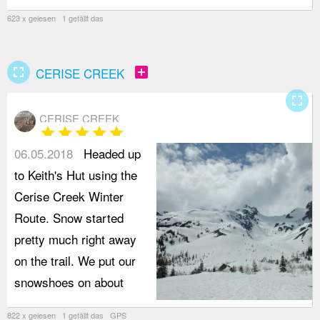
623 x gelesen 1 gefällt das
fullscreen
add_box
CERISE CREEK
fullscreen
CERISE CREEK
star
star
star
star
star
06.05.2018
Headed up
to Keith's Hut using the
Cerise Creek Winter
Route. Snow started
pretty much right away
on the trail. We put our
snowshoes on about
822 x gelesen 1 gefällt das GPS