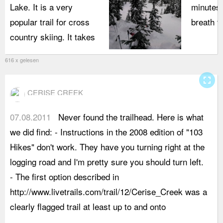
Lake. It is a very
minutes.
popular trail for cross
breath t
country skiing. It takes
616 x gelesen
fullscreen
CERISE CREEK
07.08.2011
Never found the trailhead. Here is what
t
we did find: - Instructions in the 2008 edition of "103
r
Hikes" don't work. They have you turning right at the
a
logging road and I'm pretty sure you should turn left.
y
- The first option described in
c
http://www.livetrails.com/trail/12/Cerise_Creek was a
u
clearly flagged trail at least up to and onto
a