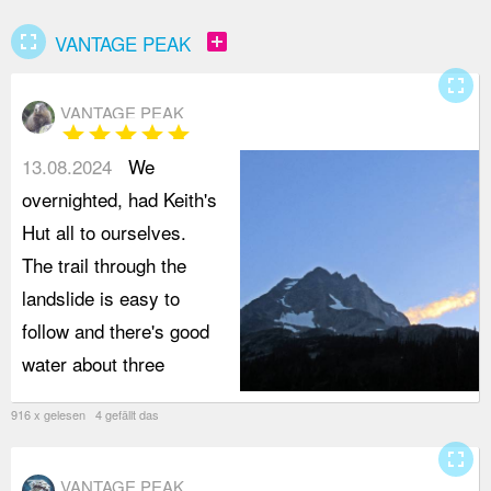
fullscreen
add_box
VANTAGE PEAK
fullscreen
VANTAGE PEAK
star
star
star
star
star
13.08.2024
We
overnighted, had Keith's
Hut all to ourselves.
The trail through the
landslide is easy to
follow and there's good
water about three
916 x gelesen 4 gefällt das
fullscreen
VANTAGE PEAK