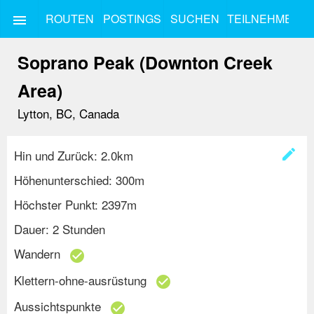
ROUTEN
POSTINGS
SUCHEN
TEILNEHMEN
menu
Soprano Peak (Downton Creek
Area)
Lytton, BC, Canada
create
Hin und Zurück: 2.0km
Höhenunterschied: 300m
Höchster Punkt: 2397m
Dauer: 2 Stunden
Wandern
check_circle
Klettern-ohne-ausrüstung
check_circle
Aussichtspunkte
check_circle