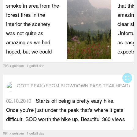
smoke in area from the
that thi
forest fires in the
amazing 
interior the scenery
clear sk
was not quite as
Unfortun
amazing as we had
as easy 
hoped, but we could
expected
795 x gelesen 1 gefällt das
fullscreen
GOTT PEAK (FROM BLOWDOWN PASS TRAILHEAD)
02.10.2010
Starts off being a pretty easy hike.
o
Once you're just under the peak that's where it gets
difficult. SOO worth the hike up. Beautiful 360 views
994 x gelesen 1 gefällt das