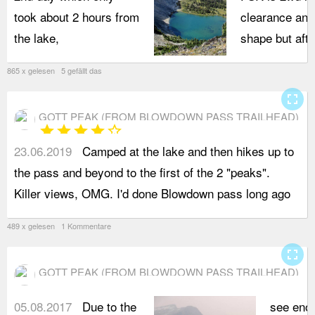
took about 2 hours from
clearance and
the lake,
shape but after
865 x gelesen 5 gefällt das
fullscreen
GOTT PEAK (FROM BLOWDOWN PASS TRAILHEAD)
star
star
star
star
star_border
23.06.2019
Camped at the lake and then hikes up to
b
the pass and beyond to the first of the 2 "peaks".
S
Killer views, OMG. I'd done Blowdown pass long ago
p
489 x gelesen 1 Kommentare
fullscreen
GOTT PEAK (FROM BLOWDOWN PASS TRAILHEAD)
05.08.2017
Due to the
see eno