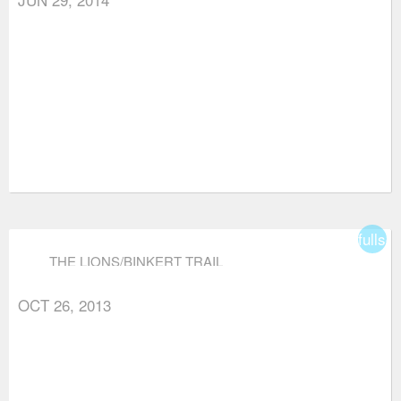
fullsc
THE LIONS/BINKERT TRAIL
OCT 26, 2013