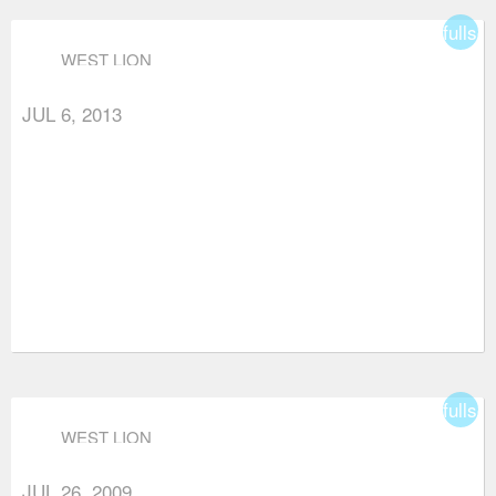
fullsc
WEST LION
JUL 6, 2013
fullsc
WEST LION
JUL 26, 2009