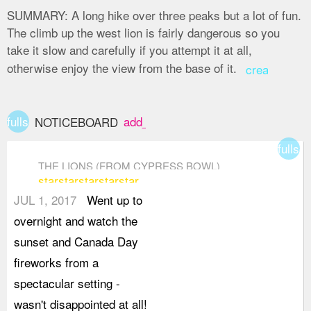
SUMMARY:
A long hike over three peaks but a lot of fun.
The climb up the west lion is fairly dangerous so you
take it slow and carefully if you attempt it at all,
otherwise enjoy the view from the base of it.
create
fullscreen
add_box
NOTICEBOARD
fullsc
THE LIONS (FROM CYPRESS BOWL)
star
star
star
star
star
JUL 1, 2017
Went up to
overnight and watch the
sunset and Canada Day
fireworks from a
spectacular setting -
wasn't disappointed at all!