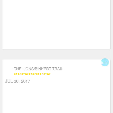
fullsc
THE LIONS/BINKERT TRAIL
star
star
star
star
star
JUL 30, 2017