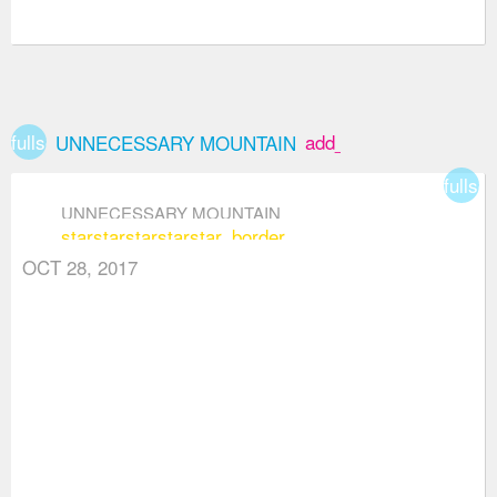
fullscreen
add_box
UNNECESSARY MOUNTAIN
fullsc
UNNECESSARY MOUNTAIN
star
star
star
star
star_border
OCT 28, 2017