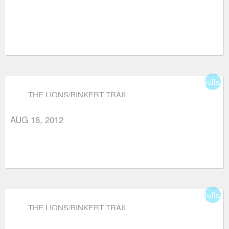
fullsc
THE LIONS/BINKERT TRAIL
AUG 18, 2012
fullsc
THE LIONS/BINKERT TRAIL