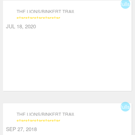
fullsc
THE LIONS/BINKERT TRAIL
star
star
star
star
star
JUL 18, 2020
fullsc
THE LIONS/BINKERT TRAIL
star
star
star
star
star
SEP 27, 2018