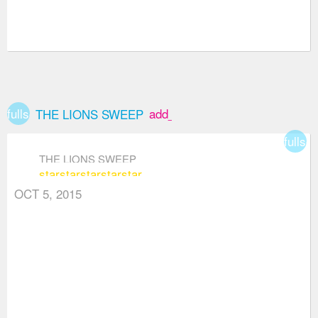
fullscreen
add_box
THE LIONS SWEEP
fullsc
THE LIONS SWEEP
star
star
star
star
star
OCT 5, 2015