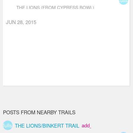
THE LIONS (FROM CYPRESS BOWL)
JUN 28, 2015
POSTS FROM NEARBY TRAILS
fullscreen
add_box
THE LIONS/BINKERT TRAIL