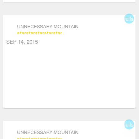
fullsc
UNNECESSARY MOUNTAIN
star
star
star
star
star
SEP 14, 2015
fullsc
UNNECESSARY MOUNTAIN
star
star
star
star
star