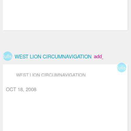
fullscreen
add_box
WEST LION CIRCUMNAVIGATION
fullsc
WEST LION CIRCUMNAVIGATION
OCT 18, 2008