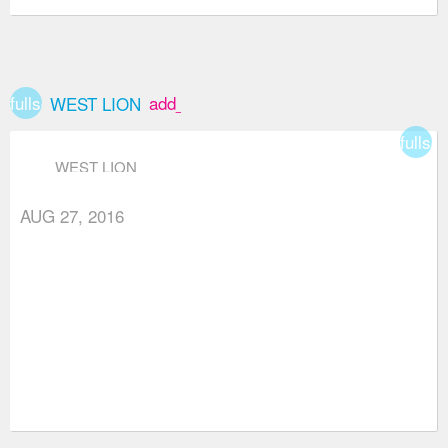
fullscreen
add_box
WEST LION
fullsc
WEST LION
AUG 27, 2016