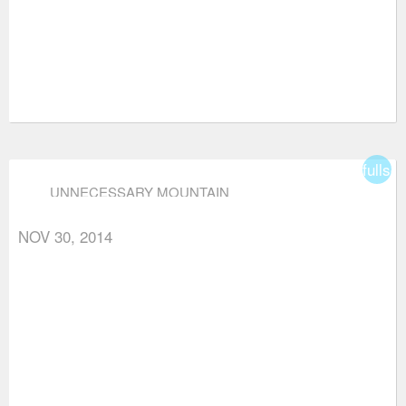
fullsc
UNNECESSARY MOUNTAIN
NOV 30, 2014