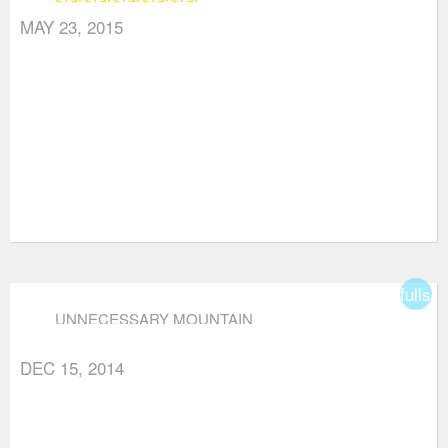
MAY 23, 2015
fullsc
UNNECESSARY MOUNTAIN
DEC 15, 2014