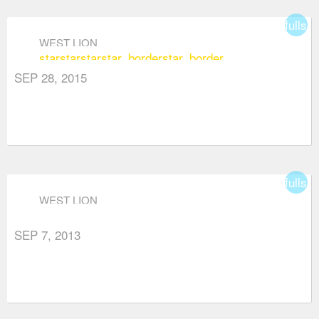
fullsc
WEST LION
star
star
star
star_border
star_border
SEP 28, 2015
fullsc
WEST LION
SEP 7, 2013