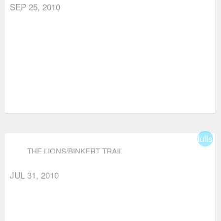
SEP 25, 2010
fullsc
THE LIONS/BINKERT TRAIL
JUL 31, 2010