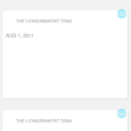
fullsc
THE LIONS/BINKERT TRAIL
AUG 1, 2011
fullsc
THE LIONS/BINKERT TRAIL