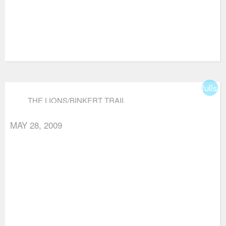
fullsc
THE LIONS/BINKERT TRAIL
MAY 28, 2009