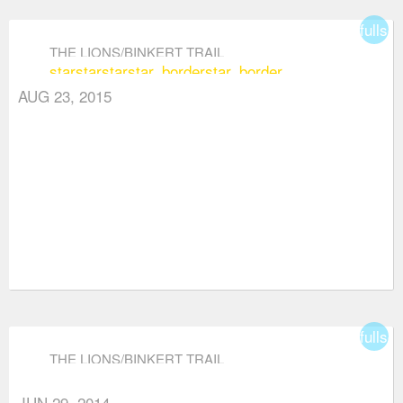
fullsc
THE LIONS/BINKERT TRAIL
star
star
star
star_border
star_border
AUG 23, 2015
fullsc
THE LIONS/BINKERT TRAIL
JUN 29, 2014