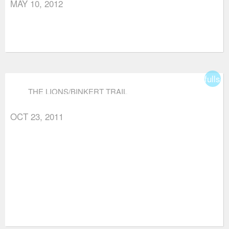
MAY 10, 2012
fullsc
THE LIONS/BINKERT TRAIL
OCT 23, 2011