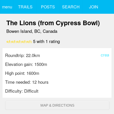
menu
TRAILS
POSTS
SEARCH
JOIN
The Lions (from Cypress Bowl)
Bowen Island, BC, Canada
star
star
star
star
star
5
with
1
rating
create
Roundtrip: 22.0km
Elevation gain: 1500m
High point: 1600m
Time needed: 12 hours
Difficulty: Difficult
MAP & DIRECTIONS