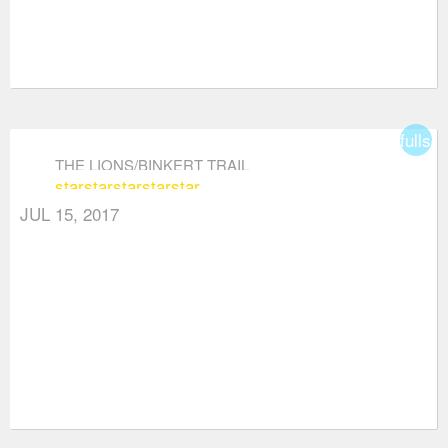
fullsc
THE LIONS/BINKERT TRAIL
star
star
star
star
star
JUL 15, 2017