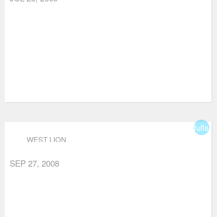
fullsc
WEST LION
SEP 27, 2008