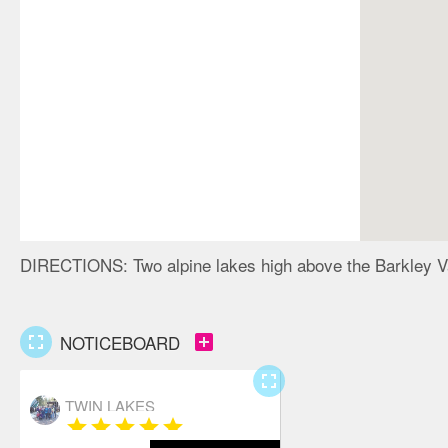
DIRECTIONS:
Two alpine lakes high above the Barkley V
fullscreen
add_box
NOTICEBOARD
fullscreen
TWIN LAKES
star
star
star
star
star