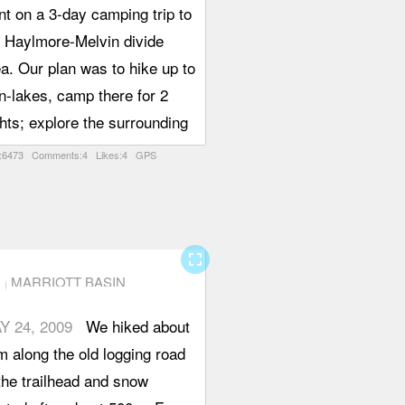
t on a 3-day camping trip to
e Haylmore-Melvin divide
a. Our plan was to hike up to
n-lakes, camp there for 2
hts; explore the surrounding
leys (lost, Melvin, Downton)
:6473 Comments:4 Likes:4 GPS
 hike back on the third day.
e Haylmore Creek Forest
rvice road is 2WD-drivable
 the first 13 out of the 16 or
fullscreen
MARRIOTT BASIN
km to the trail head. At
ound km 13 there are some
Y 24, 2009
We hiked about
ks, and a writing on one of
 along the old logging road
em warns against "Rock
the trailhead and snow
ard". After that, there are