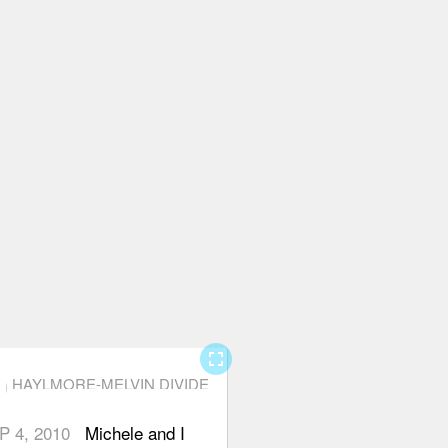
fullscreen
HAYLMORE-MELVIN DIVIDE
P 4, 2010
Michele and I