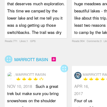
that deserves much exploration.
huge meadows and
This time we camped by the
beautiful lakes - th
lower lake and let me tell you it
like about this trip
was a slog getting up those
least two reasons 
switchbacks. The trail was dry
to camp by the la
and dusty, with lots of loose dirt
scramble the peak
Reads:771 Likes:1 GPS
Reads:904 Comments:3 Li
and/or rock - not always easy to
photograph the un
walk on. We attempted Elliot
of glacier lilies t
fullscreen
add_box
MARRIOTT BASIN
Peak but were turned back by
the wide open slo
the exposure near the summit.
Twin Lake is a bea
fullscreen
MARRIOTT BASIN
MARRIOTT BA
Summiting Crystal Peak was
colour. Despite b
star
star
star
star
star_border
star
star
star
star
s
straightforward, including the
track, the trail is 
NOV 10, 2018
Such a great
APR 16,
extra-exposed sub-summit. A
pleasant hiking. I
trek but make sure you bring
2017
stunning sea of mountains all
enough for two peo
snowshoes on the shoulder
Four of us
around was visible from the top.
side-by-side, whi