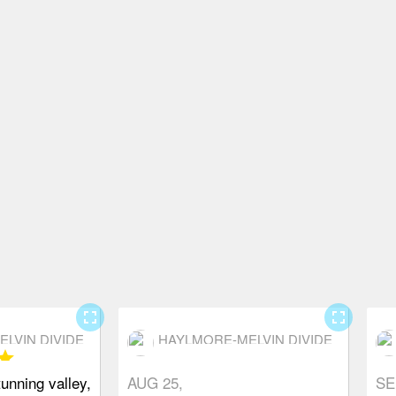
fullscreen
fullscreen
LVIN DIVIDE
HAYLMORE-MELVIN DIVIDE
tar
unning valley,
AUG 25,
SE