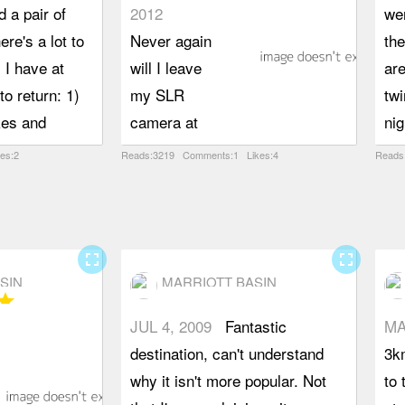
 a pair of
2012
wen
ere's a lot to
Never again
th
. I have at
will I leave
are
to return: 1)
my SLR
twi
kes and
camera at
nig
s, 2) to
home. After
val
kes:2
Reads:3219 Comments:1 Likes:4
Reads
told numbers
much debate
and
hat bloom on
over my car
Th
pes. Lower
being worthy
se
utiful green
of the
for
fullscreen
fullscreen
SIN
MARRIOTT BASIN
eing an ATV
access road,
so 
tar
actually
we made it
ar
JUL 4, 2009
Fantastic
MA
t's mostly wide
easily to the
roc
destination, can't understand
3km
ple to hike
trailhead and
th
why it isn't more popular. Not
to 
ch makes
on to one of
Haz