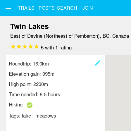
TRAILS
POSTS
SEARCH
JOIN
menu
Twin Lakes
East of Devine (Northeast of Pemberton), BC, Canada
star
star
star
star
star
5
with
1
rating
create
Roundtrip: 16.0km
Elevation gain: 995m
High point: 2230m
Time needed: 8.5 hours
Hiking
check_circle
Tags:
lake
meadows