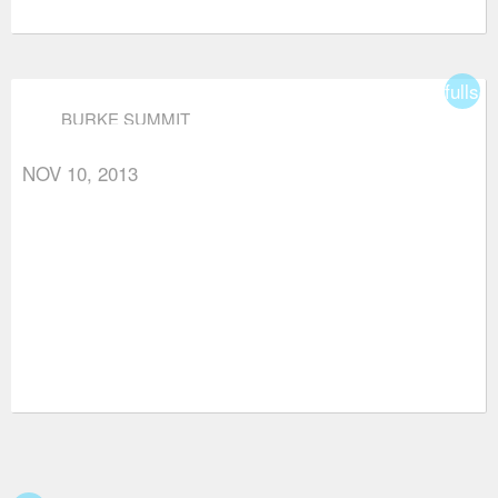
fullsc
BURKE SUMMIT
NOV 10, 2013