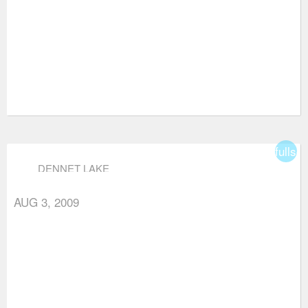
fullsc
DENNET LAKE
AUG 3, 2009