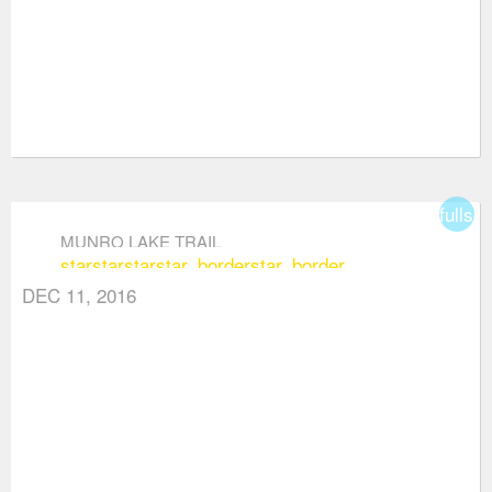
fullsc
MUNRO LAKE TRAIL
star
star
star
star_border
star_border
DEC 11, 2016