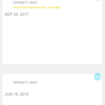
DENNET LAKE
star
star
star
star
star_border
SEP 24, 2017
fullsc
DENNET LAKE
JUN 19, 2010