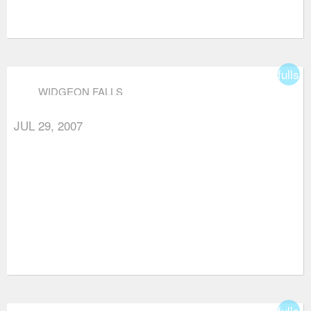
fullsc
WIDGEON FALLS
JUL 29, 2007
fullsc