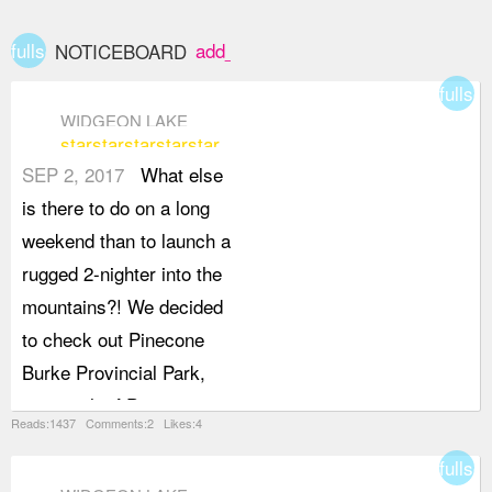
fullscreen
add_box
NOTICEBOARD
fullsc
WIDGEON LAKE
star
star
star
star
star
SEP 2, 2017
What else
is there to do on a long
weekend than to launch a
rugged 2-nighter into the
mountains?! We decided
to check out Pinecone
Burke Provincial Park,
just north of Pitt
Reads:1437 Comments:2 Likes:4
Meadows and west of Pitt
fullsc
Lake, home of Widgeon