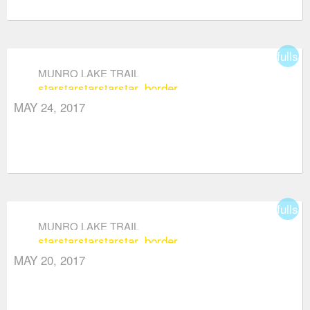
fullsc
MUNRO LAKE TRAIL
star
star
star
star
star_border
MAY 24, 2017
fullsc
MUNRO LAKE TRAIL
star
star
star
star
star_border
MAY 20, 2017