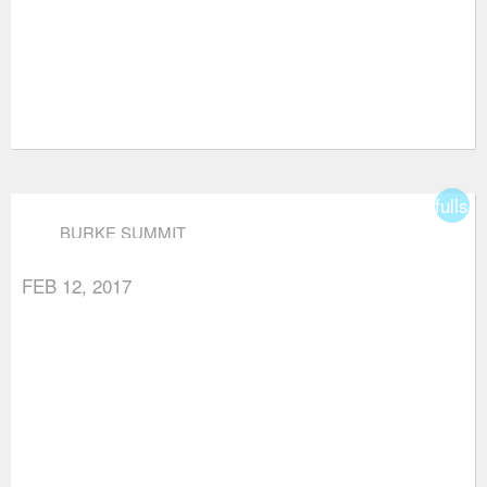
fullsc
BURKE SUMMIT
FEB 12, 2017