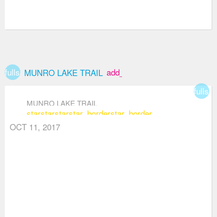
fullscreen
add_box
MUNRO LAKE TRAIL
fullsc
MUNRO LAKE TRAIL
star
star
star
star_border
star_border
OCT 11, 2017