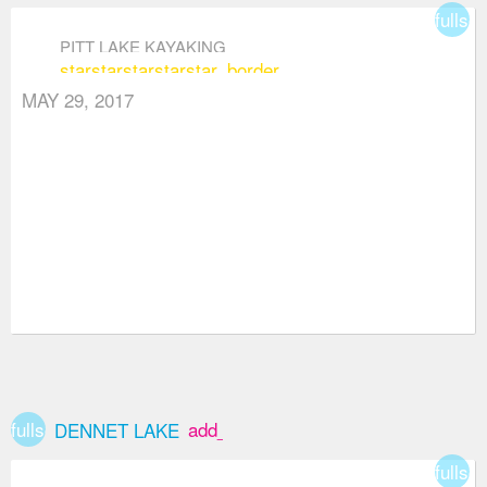
fullsc
PITT LAKE KAYAKING
star
star
star
star
star_border
MAY 29, 2017
fullscreen
add_box
DENNET LAKE
fullsc