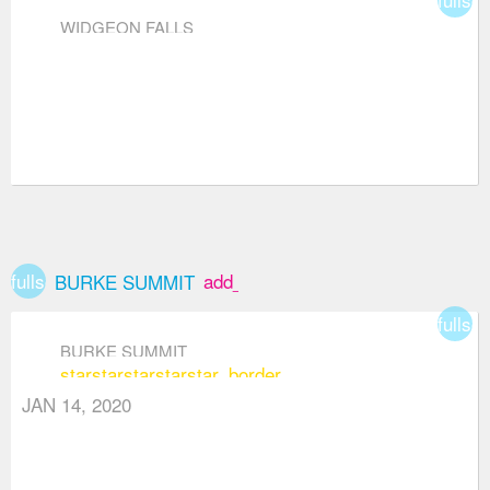
WIDGEON FALLS
fullscreen
add_box
BURKE SUMMIT
fullsc
BURKE SUMMIT
star
star
star
star
star_border
JAN 14, 2020