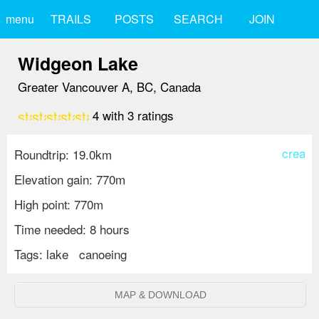
menu
TRAILS
POSTS
SEARCH
JOIN
Widgeon Lake
Greater Vancouver A, BC, Canada
star
star
star
star
star_border
4
with
3
ratings
create
Roundtrip: 19.0km
Elevation gain: 770m
High point: 770m
Time needed: 8 hours
Tags:
lake
canoeing
MAP & DOWNLOAD