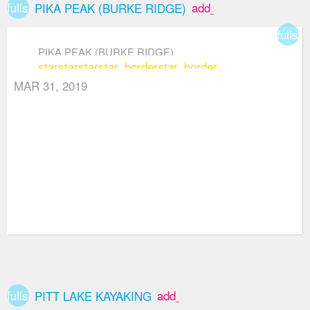
fullscreen
add_box
PIKA PEAK (BURKE RIDGE)
fullsc
PIKA PEAK (BURKE RIDGE)
star
star
star
star_border
star_border
MAR 31, 2019
fullscreen
add_box
PITT LAKE KAYAKING