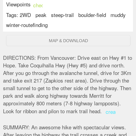
Viewpoints
check_circle
Tags:
2WD
peak
steep-trail
boulder-field
muddy
winter-routefinding
MAP & DOWNLOAD
DIRECTIONS:
From Vancouver: Drive east on Hwy #1 to
Hope. Take Coquihalla Hwy (Hwy #5) and drive north.
After you go through the avalanche tunnel, drive for 3Km
and take exit 217 (Zapkios rest area). Drive through the
small tunnel to get to the other side of the highway. Then
park and walk along highway towards Merritt for
approximately 800 meters (7-8 highway lampposts).
Look for ribbon and pilon to mark trail head.
create
SUMMARY:
An awesome hike with spectacular views.
After leaving the highway the trail crosses a creek and