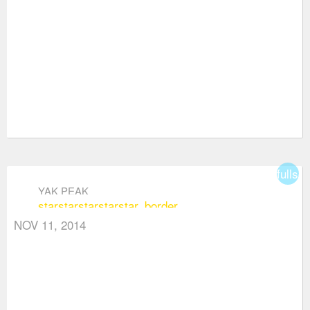
fullsc
YAK PEAK
star
star
star
star
star_border
NOV 11, 2014