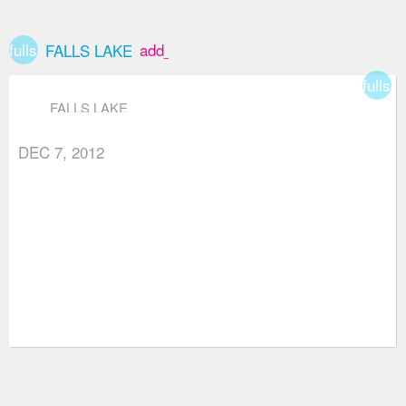
fullscreen
add_box
FALLS LAKE
fullsc
FALLS LAKE
DEC 7, 2012