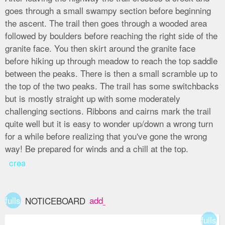
goes through a small swampy section before beginning
the ascent. The trail then goes through a wooded area
followed by boulders before reaching the right side of the
granite face. You then skirt around the granite face
before hiking up through meadow to reach the top saddle
between the peaks. There is then a small scramble up to
the top of the two peaks. The trail has some switchbacks
but is mostly straight up with some moderately
challenging sections. Ribbons and cairns mark the trail
quite well but it is easy to wonder up/down a wrong turn
for a while before realizing that you've gone the wrong
way! Be prepared for winds and a chill at the top.
create
fullscreen
add_box
NOTICEBOARD
fullsc