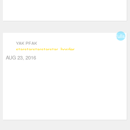
fullsc
YAK PEAK
star
star
star
star
star_border
AUG 23, 2016