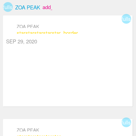
fullscreen
add_box
ZOA PEAK
fullsc
ZOA PEAK
star
star
star
star
star_border
SEP 29, 2020
fullsc
ZOA PEAK