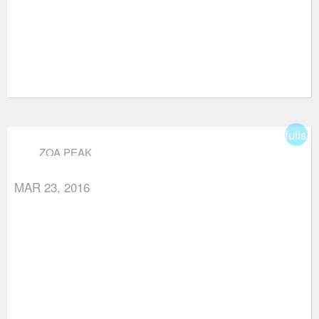
fullsc
ZOA PEAK
MAR 23, 2016