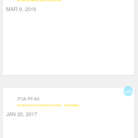
star
star
star
star
star
MAR 9, 2019
fullsc
ZOA PEAK
star
star
star
star
star_border
JAN 20, 2017