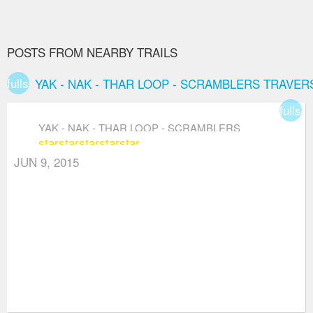
POSTS FROM NEARBY TRAILS
fullscreen
YAK - NAK - THAR LOOP - SCRAMBLERS TRAVER
fullsc
YAK - NAK - THAR LOOP - SCRAMBLERS
star
star
star
star
star
TRAVERSE
JUN 9, 2015