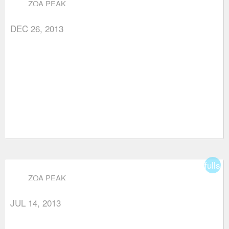
ZOA PEAK
DEC 26, 2013
fullsc
ZOA PEAK
JUL 14, 2013