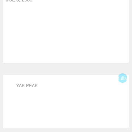
fullsc
YAK PEAK