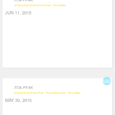
star
star
star
star
star_border
JUN 11, 2015
fullsc
ZOA PEAK
star
star
star
star_border
star_border
MAY 30, 2015