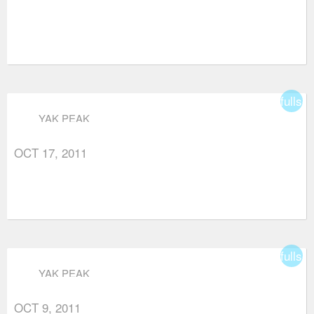
fullsc
YAK PEAK
OCT 17, 2011
fullsc
YAK PEAK
OCT 9, 2011