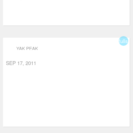
fullsc
YAK PEAK
SEP 17, 2011