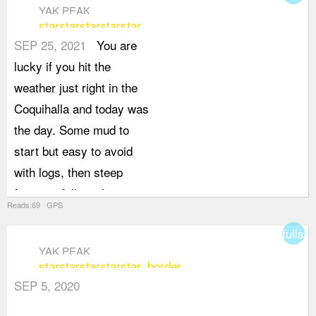
YAK PEAK
star
star
star
star
star
SEP 25, 2021
You are
lucky if you hit the
weather just right in the
Coquihalla and today was
the day. Some mud to
start but easy to avoid
with logs, then steep
forest to follow, then
Reads:69 GPS
some rock hoping below
fullsc
the famous slab face of
YAK PEAK
of Yak as you traverse...
star
star
star
star
star_border
then you deal with loose
SEP 5, 2020
granite gravel and slabs