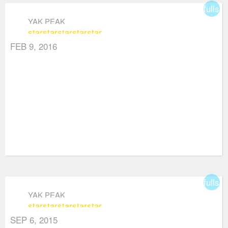
fullsc
YAK PEAK
star
star
star
star
star
FEB 9, 2016
fullsc
YAK PEAK
star
star
star
star
star
SEP 6, 2015