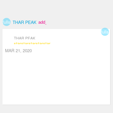
fullscreen
add_box
THAR PEAK
fullsc
THAR PEAK
star
star
star
star
star
MAR 21, 2020