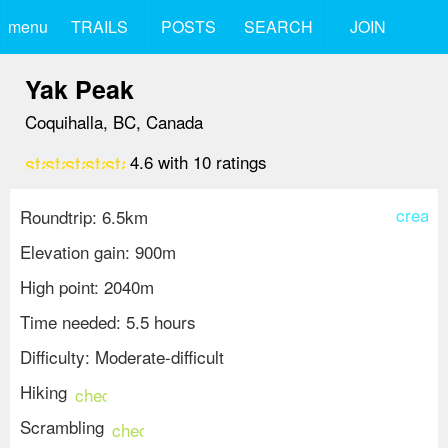
menu
TRAILS
POSTS
SEARCH
JOIN
Yak Peak
Coquihalla, BC, Canada
star
star
star
star
star
4.6
with
10
ratings
create
Roundtrip: 6.5km
Elevation gain: 900m
High point: 2040m
Time needed: 5.5 hours
Difficulty: Moderate-difficult
Hiking
check_circle
Scrambling
check_circle