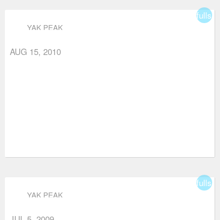
fullsc
YAK PEAK
AUG 15, 2010
fullsc
YAK PEAK
JUL 5, 2009