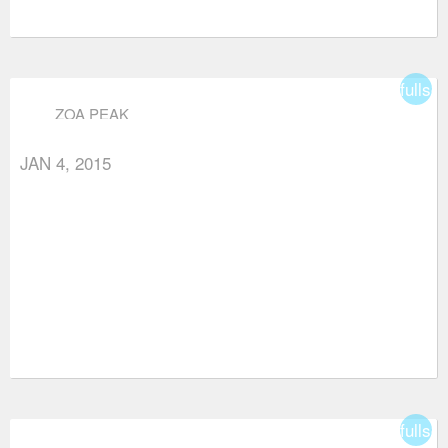
fullsc
ZOA PEAK
JAN 4, 2015
fullsc