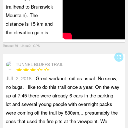
trailhead to Brunswick
Mountain). The
distance is 15 km and
the elevation gain is
Reads:179 Likes:2 GPS
fullscreen
TUNNEL BLUFFS TRAIL
star
star
star
star_border
star_border
JUL 2, 2018
Great workout trail as usual. No snow,
o
no bugs. i like to do this trail once a year. On the way
b
up at 7:45 there were already 6 cars in the parking
s
lot and several young people with overnight packs
u
were coming off the trail by 830am,.. presumably the
t
ones that used the fire pits at the viewpoint. We
a