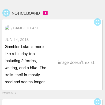
fullscreen
add_box
NOTICEBOARD
fullscreen
GAMBIER LAKE
JUN 14, 2013
t
Gambier Lake is more
s
like a full day trip
n
including 2 ferries,
n
waiting, and a hike. The
c
trails itself is mostly
road and seems longer
m
Reads:1715
fullscreen