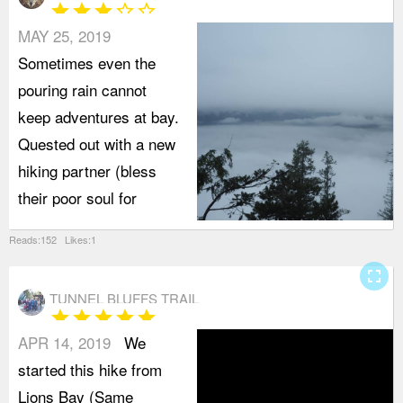
star
star
star
star_border
star_border
MAY 25, 2019
Sometimes even the
pouring rain cannot
keep adventures at bay.
Quested out with a new
hiking partner (bless
their poor soul for
Reads:152 Likes:1
fullscreen
TUNNEL BLUFFS TRAIL
star
star
star
star
star
APR 14, 2019
We
started this hike from
Lions Bay (Same