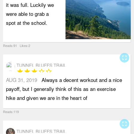
it was full. Luckily we
were able to grab a
spot at the school.
Reads:91 Likes:2
fullscreen
TUNNEL BLUFFS TRAIL
star
star
star
star_border
star_border
AUG 31, 2019
Always a decent workout and a nice
A
payoff, but I generally think of this as an exercise
c
hike and given we are in the heart of
b
Reads:119
fullscreen
TUNNEL BLUFFS TRAIL