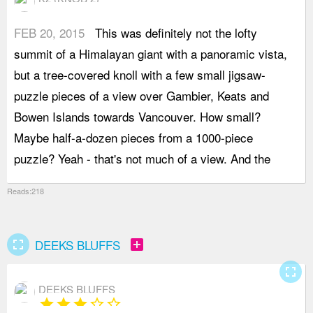
FEB 20, 2015
This was definitely not the lofty
r
summit of a Himalayan giant with a panoramic vista,
t
but a tree-covered knoll with a few small jigsaw-
s
puzzle pieces of a view over Gambier, Keats and
h
Bowen Islands towards Vancouver. How small?
a
Maybe half-a-dozen pieces from a 1000-piece
(
puzzle? Yeah - that's not much of a view. And the
g
Reads:218
fullscreen
add_box
DEEKS BLUFFS
fullscreen
DEEKS BLUFFS
star
star
star
star_border
star_border