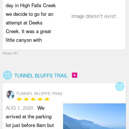
day in High Falls Creek
d
we decide to go for an
attempt at Deeks
Creek. It was a great
little canyon with
Reads:457
fullscreen
add_box
TUNNEL BLUFFS TRAIL
fullscreen
TUNNEL BLUFFS TRAIL
star
star
star
star
star
AUG 1, 2020
We
arrived at the parking
lot just before 8am but