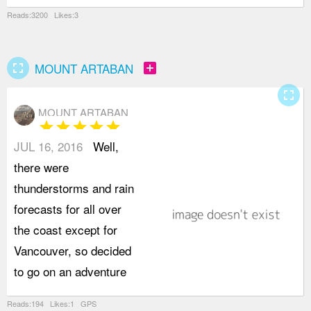
Reads:3200 Likes:3
fullscreen
add_box
MOUNT ARTABAN
fullscreen
MOUNT ARTABAN
star
star
star
star
star
JUL 16, 2016
Well,
t
there were
t
thunderstorms and rain
W
forecasts for all over
W
the coast except for
f
Vancouver, so decided
w
to go on an adventure
p
Reads:194 Likes:1 GPS