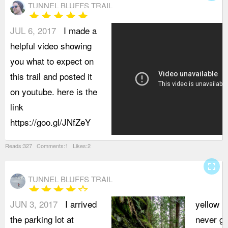
TUNNEL BLUFFS TRAIL
star
star
star
star
star
JUL 6, 2017
I made a
helpful video showing
you what to expect on
this trail and posted it
on youtube. here is the
link
https://goo.gl/JNfZeY
Reads:327 Comments:1 Likes:2
fullscreen
TUNNEL BLUFFS TRAIL
star
star
star
star
star_border
JUN 3, 2017
I arrived
yellow m
the parking lot at
never get