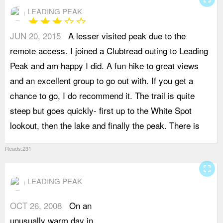
LEADING PEAK
star
star
star
star_border
star_border
JUN 20, 2015
A lesser visited peak due to the
s
remote access. I joined a Clubtread outing to Leading
t
Peak and am happy I did. A fun hike to great views
c
and an excellent group to go out with. If you get a
w
chance to go, I do recommend it. The trail is quite
w
steep but goes quickly- first up to the White Spot
t
lookout, then the lake and finally the peak. There is
p
Reads:231
fullscreen
LEADING PEAK
OCT 26, 2008
On an
h
unusually warm day in
f