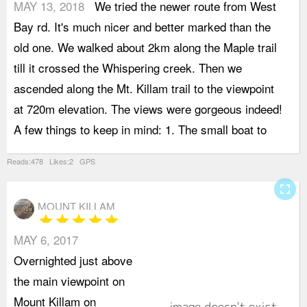
MAY 13, 2018
We tried the newer route from West
G
Bay rd. It's much nicer and better marked than the
S
old one. We walked about 2km along the Maple trail
2
till it crossed the Whispering creek. Then we
2
ascended along the Mt. Killam trail to the viewpoint
b
at 720m elevation. The views were gorgeous indeed!
t
A few things to keep in mind: 1. The small boat to
e
Reads:478 Likes:2 GPS
fullscreen
MOUNT KILLAM
star
star
star
star
star
MAY 6, 2017
S
Overnighted just above
c
the main viewpoint on
R
Mount Killam on
S