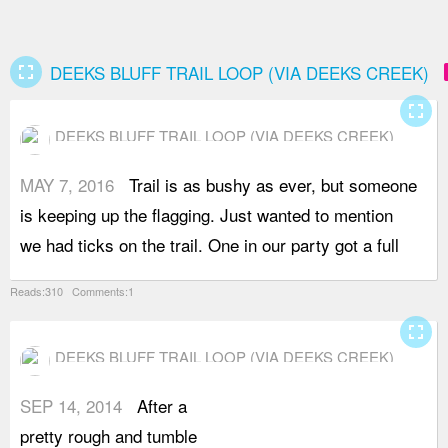
fullscreen
ad
DEEKS BLUFF TRAIL LOOP (VIA DEEKS CREEK)
fullscreen
DEEKS BLUFF TRAIL LOOP (VIA DEEKS CREEK)
MAY 7, 2016
Trail is as bushy as ever, but someone
b
is keeping up the flagging. Just wanted to mention
B
we had ticks on the trail. One in our party got a full
Reads:310 Comments:1
fullscreen
DEEKS BLUFF TRAIL LOOP (VIA DEEKS CREEK)
SEP 14, 2014
After a
f
pretty rough and tumble
q