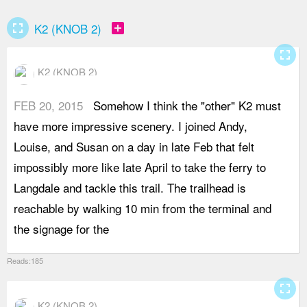
fullscreen
add_box
K2 (KNOB 2)
fullscreen
K2 (KNOB 2)
FEB 20, 2015
Somehow I think the "other" K2 must
m
have more impressive scenery. I joined Andy,
m
Louise, and Susan on a day in late Feb that felt
p
impossibly more like late April to take the ferry to
m
Langdale and tackle this trail. The trailhead is
f
reachable by walking 10 min from the terminal and
c
the signage for the
v
Reads:185
fullscreen
K2 (KNOB 2)