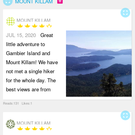
fullscreen
add_box
MOUNT KILLAM
fullscreen
MOUNT KILLAM
star
star
star
star
star_border
JUL 15, 2020
Great
little adventure to
Gambier Island and
Mount Killam! We have
not met a single hiker
for the whole day. The
best views are from
Reads:131 Likes:1
fullscreen
MOUNT KILLAM
star
star
star
star
star_border