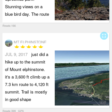
Stunning views on a
blue bird day. The route
Reads:166
fullscreen
MT ELPHINSTONE
star
star
star
star
star
JUL 9, 2017
just did a
hike up to the summit
of Mount elphinstone.
it's a 3,600 ft climb up a
7.3 km route to 4,120 ft
summit. Trail is mostly
in good shape
Reads:399 GPS