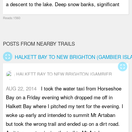
a descent to the lake. Deep snow banks, significant
t
Reads:1560
POSTS FROM NEARBY TRAILS
fullscreen
HALKETT BAY TO NEW BRIGHTON (GAMBIER ISL
fullscreen
HALKETT BAY TO NEW BRIGHTON (GAMBIER
ISLAND)
AUG 22, 2014
I took the water taxi from Horseshoe
o
Bay on a Friday evening which dropped me off in
H
Halkett Bay where I pitched my tent for the evening. I
a
woke up early and intended to summit Mt Artaban
e
but took the wrong trail and ended up on a dirt road.
s