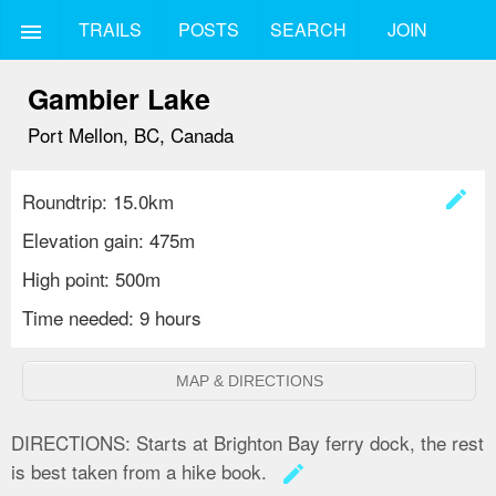
TRAILS
POSTS
SEARCH
JOIN
menu
Gambier Lake
Port Mellon, BC, Canada
create
Roundtrip: 15.0km
Elevation gain: 475m
High point: 500m
Time needed: 9 hours
MAP & DIRECTIONS
DIRECTIONS:
Starts at Brighton Bay ferry dock, the rest
is best taken from a hike book.
create