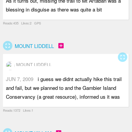
As it turns out, missing the trail to Mt Artaban was a
f
blessing in disguise as there was quite a bit
m
Reads:435 Likes:2 GPS
fullscreen
add_box
MOUNT LIDDELL
fullscreen
MOUNT LIDDELL
JUN 7, 2009
i guess we didnt actually hike this trail
i
and fail, but we planned to and the Gambier Island
w
Conservancy (a great resource), informed us it was
t
Reads:1372 Likes:1