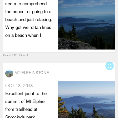
seem to comprehend
the aspect of going to a
beach and just relaxing.
Why get weird tan lines
on a beach when I
Reads:132 Likes:1
fullscreen
MT ELPHINSTONE
OCT 13, 2018
Excellent jaunt to the
summit of Mt Elphie
from trailhead at
Sprockids park.