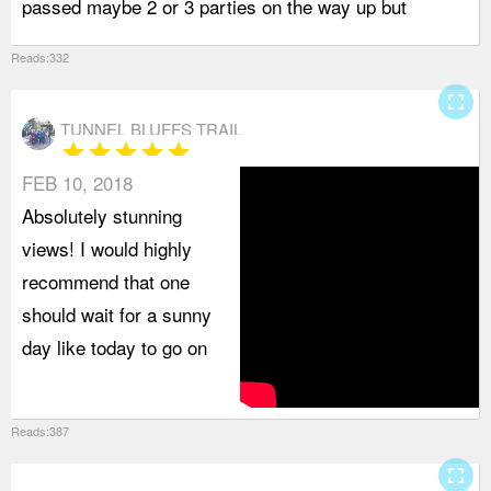
passed maybe 2 or 3 parties on the way up but
b
Reads:332
fullscreen
TUNNEL BLUFFS TRAIL
star
star
star
star
star
FEB 10, 2018
Absolutely stunning
views! I would highly
recommend that one
should wait for a sunny
day like today to go on
Reads:387
fullscreen