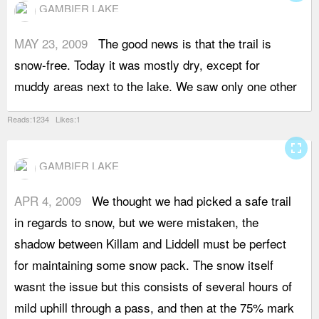
GAMBIER LAKE
MAY 23, 2009
The good news is that the trail is
g
snow-free. Today it was mostly dry, except for
h
muddy areas next to the lake. We saw only one other
u
Reads:1234 Likes:1
fullscreen
GAMBIER LAKE
APR 4, 2009
We thought we had picked a safe trail
w
in regards to snow, but we were mistaken, the
b
shadow between Killam and Liddell must be perfect
a
for maintaining some snow pack. The snow itself
s
wasnt the issue but this consists of several hours of
m
mild uphill through a pass, and then at the 75% mark
e