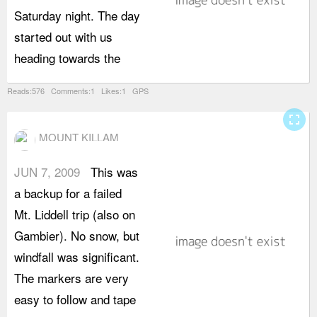
Saturday night. The day
b
started out with us
u
heading towards the
Reads:576 Comments:1 Likes:1 GPS
fullscreen
MOUNT KILLAM
JUN 7, 2009
This was
i
a backup for a failed
m
Mt. Liddell trip (also on
t
Gambier). No snow, but
l
windfall was significant.
r
The markers are very
c
easy to follow and tape
d