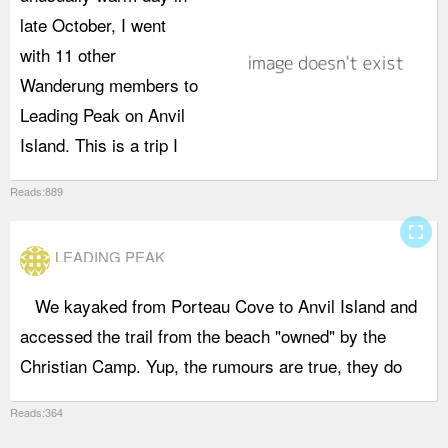
late October, I went
b
with 11 other
l
Wanderung members to
a
Leading Peak on Anvil
a
Island. This is a trip I
p
Reads:889
fullscreen
LEADING PEAK
We kayaked from Porteau Cove to Anvil Island and
m
accessed the trail from the beach "owned" by the
Christian Camp. Yup, the rumours are true, they do
Reads:364