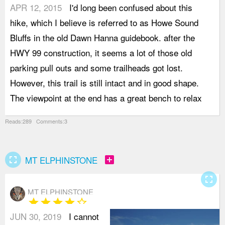
APR 12, 2015
I'd long been confused about this
o
hike, which I believe is referred to as Howe Sound
I
Bluffs in the old Dawn Hanna guidebook. after the
r
HWY 99 construction, it seems a lot of those old
g
parking pull outs and some trailheads got lost.
s
However, this trail is still intact and in good shape.
t
The viewpoint at the end has a great bench to relax
T
Reads:289 Comments:3
fullscreen
add_box
MT ELPHINSTONE
fullscreen
MT ELPHINSTONE
star
star
star
star
star_border
JUN 30, 2019
I cannot