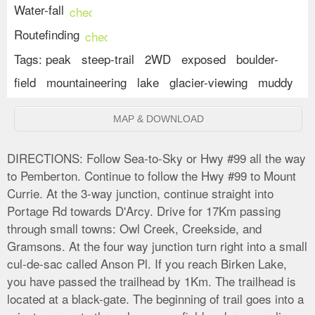
Water-fall
check_circle
Routefinding
check_circle
Tags:
peak
steep-trail
2WD
exposed
boulder-
field
mountaineering
lake
glacier-viewing
muddy
MAP & DOWNLOAD
DIRECTIONS:
Follow Sea-to-Sky or Hwy #99 all the way
to Pemberton. Continue to follow the Hwy #99 to Mount
Currie. At the 3-way junction, continue straight into
Portage Rd towards D'Arcy. Drive for 17Km passing
through small towns: Owl Creek, Creekside, and
Gramsons. At the four way junction turn right into a small
cul-de-sac called Anson Pl. If you reach Birken Lake,
you have passed the trailhead by 1Km. The trailhead is
located at a black-gate. The beginning of trail goes into a