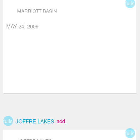
fullsc
MARRIOTT BASIN
MAY 24, 2009
fullscreen
add_box
JOFFRE LAKES
fullsc