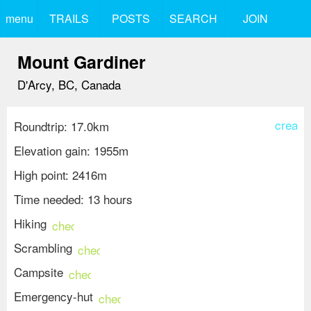
menu
TRAILS
POSTS
SEARCH
JOIN
Mount Gardiner
D'Arcy, BC, Canada
create
Roundtrip: 17.0km
Elevation gain: 1955m
High point: 2416m
Time needed: 13 hours
Hiking
check_circle
Scrambling
check_circle
Campsite
check_circle
Emergency-hut
check_circle