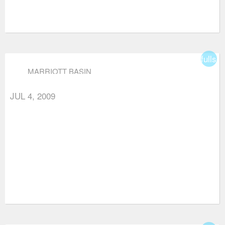
fullsc
MARRIOTT BASIN
JUL 4, 2009