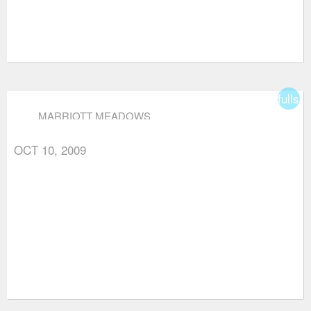
fullsc
MARRIOTT MEADOWS
OCT 10, 2009