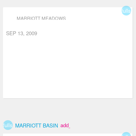
fullsc
MARRIOTT MEADOWS
SEP 13, 2009
fullscreen
add_box
MARRIOTT BASIN