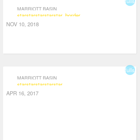
fullsc
MARRIOTT BASIN
star
star
star
star
star_border
NOV 10, 2018
fullsc
MARRIOTT BASIN
star
star
star
star
star
APR 16, 2017