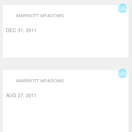
fullsc
MARRIOTT MEADOWS
DEC 31, 2011
fullsc
MARRIOTT MEADOWS
AUG 27, 2011