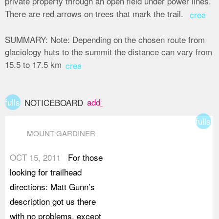
private property through an open field under power lines.
There are red arrows on trees that mark the trail.
create
SUMMARY:
Note: Depending on the chosen route from
glaciology huts to the summit the distance can vary from
15.5 to 17.5 km
create
fullscreen
add_box
NOTICEBOARD
fullsc
MOUNT GARDINER
OCT 15, 2011
For those
looking for trailhead
directions: Matt Gunn’s
description got us there
with no problems, except