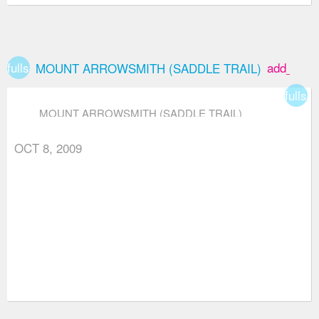
fullscreen
add_box
MOUNT ARROWSMITH (SADDLE TRAIL)
fullsc
MOUNT ARROWSMITH (SADDLE TRAIL)
OCT 8, 2009