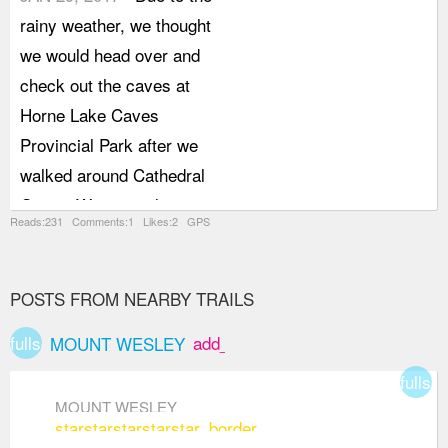
rainy weather, we thought
we would head over and
check out the caves at
Horne Lake Caves
Provincial Park after we
walked around Cathedral
Grove. We were planning
Reads:231 Comments:1 Likes:2 GPS
on just snooping around
the caves that are open
to the public by ourselves
POSTS FROM NEARBY TRAILS
but we decided to take a
fullscreen
add_box
MOUNT WESLEY
small tour with one of the
fullsc
guides once we were at
MOUNT WESLEY
the visitor centre and we
star
star
star
star
star_border
were very happy we did.