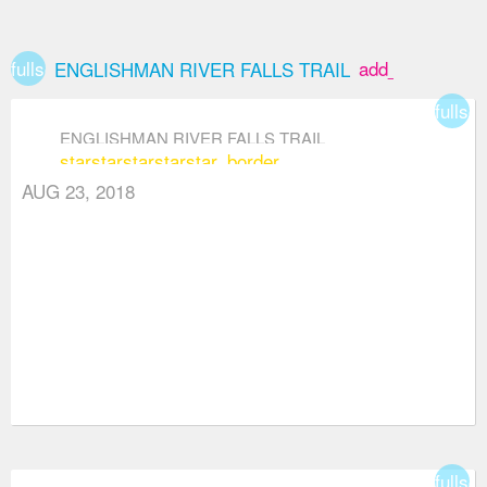
fullscreen
add_box
ENGLISHMAN RIVER FALLS TRAIL
fullsc
ENGLISHMAN RIVER FALLS TRAIL
star
star
star
star
star_border
AUG 23, 2018
fullsc