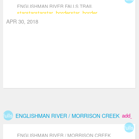
ENGLISHMAN RIVER FALLS TRAIL
star
star
star
star_border
star_border
APR 30, 2018
fullscreen
add_bo
ENGLISHMAN RIVER / MORRISON CREEK
fullsc
ENGLISHMAN RIVER / MORRISON CREEK