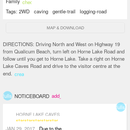
Family
check_circle
Tags:
2WD
caving
gentle-trail
logging-road
MAP & DOWNLOAD
DIRECTIONS:
Driving North and West on Highway 19
from Qualicum Beach, turn left on Horne Lake Road and
follow until you get to Horne Lake. Take a right on Horne
Lake Caves Road and drive to the visitor centre at the
end.
create
fullscreen
add_box
NOTICEBOARD
fullsc
HORNE LAKE CAVES
star
star
star
star
star
JAN 29, 2017
Due to the