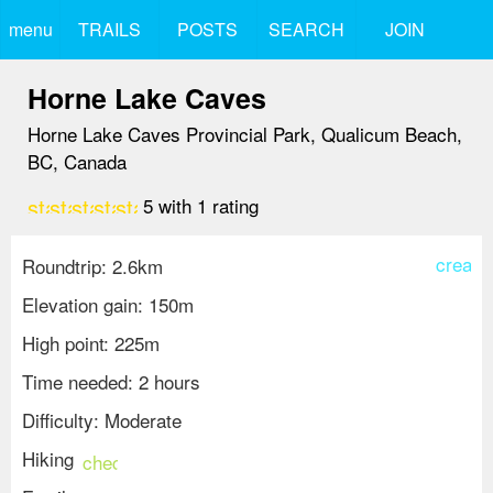
menu
TRAILS
POSTS
SEARCH
JOIN
Horne Lake Caves
Horne Lake Caves Provincial Park, Qualicum Beach,
BC, Canada
star
star
star
star
star
5
with
1
rating
create
Roundtrip: 2.6km
Elevation gain: 150m
High point: 225m
Time needed: 2 hours
Difficulty: Moderate
Hiking
check_circle